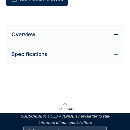
Overview
Specifications
TOP OF PAGE
SUBSCRIBE to GOLD AVENUE's newsletter to stay
informed of our special offers