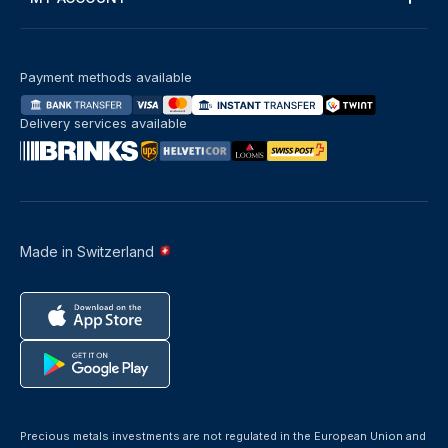
Payment methods available
Delivery services available
Made in Switzerland
Precious metals investments are not regulated in the European Union and