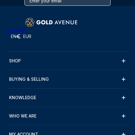
Trustpilot
EN
EUR
SHOP
BUYING & SELLING
KNOWLEDGE
WHO WE ARE
MY ACCOUNT