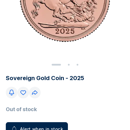
Sovereign Gold Coin - 2025
Out of stock
Alert when in stock