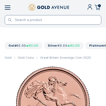
0
Gold
€0.00
(€0.00)
Silver
€0.00
(€0.00)
Platinum
Gold
Gold Coins
Great Britain Sovereign Coin 2025