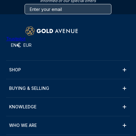
informed of our special offers
Trustpilot
EN
EUR
SHOP
BUYING & SELLING
KNOWLEDGE
WHO WE ARE