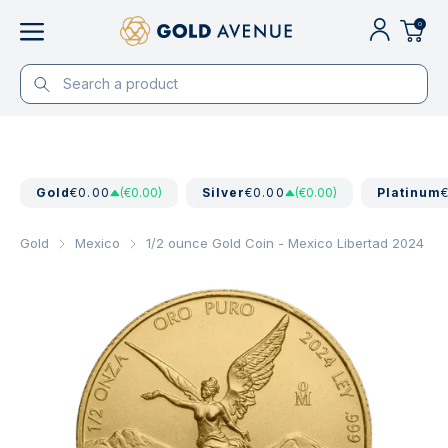
0
Gold
€0.00
(€0.00)
Silver
€0.00
(€0.00)
Platinum
Gold
Mexico
1/2 ounce Gold Coin - Mexico Libertad 2024