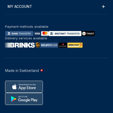
MY ACCOUNT
Payment methods available
Delivery services available
Made in Switzerland