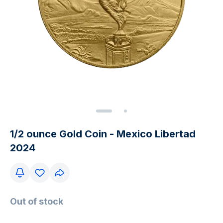
1/2 ounce Gold Coin - Mexico Libertad
2024
Out of stock