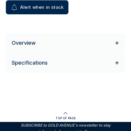
Alert when in stock
Overview
Specifications
TOP OF PAGE
SUBSCRIBE to GOLD AVENUE's newsletter to stay