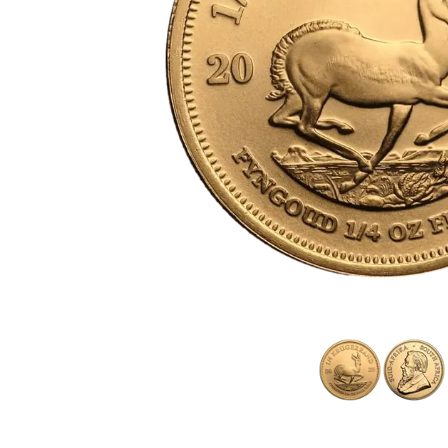
friends