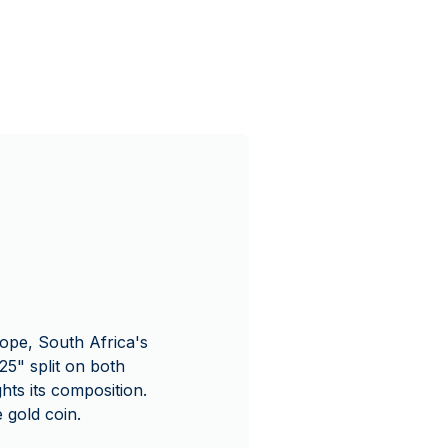
ope, South Africa's
5" split on both
ts its composition.
 gold coin.