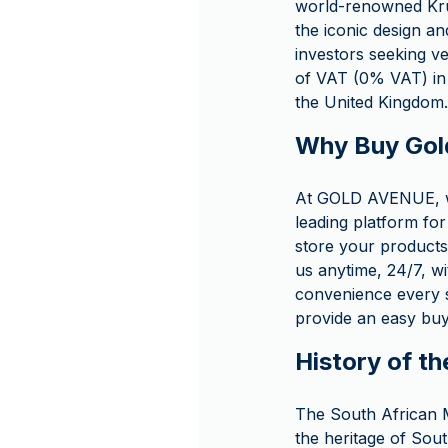
world-renowned Kruge
the iconic design an
investors seeking ve
of VAT (0% VAT) in 
the United Kingdom.
Why Buy Gol
At GOLD AVENUE, we
leading platform for
store your products 
us anytime, 24/7, wi
convenience every s
provide an easy buy
History of th
The South African Mi
the heritage of Sou