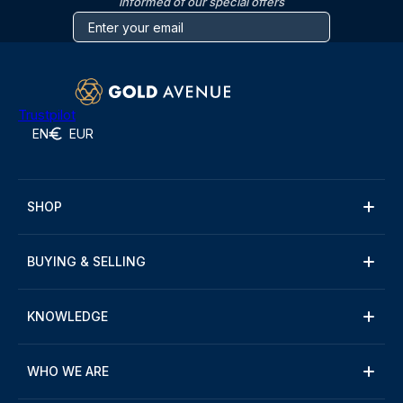
informed of our special offers
Trustpilot
EN
EUR
SHOP
BUYING & SELLING
KNOWLEDGE
WHO WE ARE