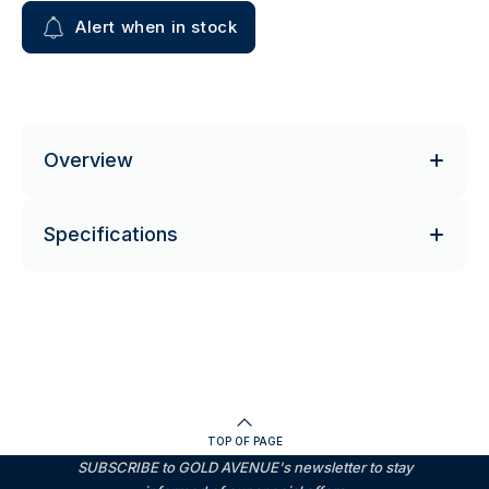
Alert when in stock
Overview
Specifications
TOP OF PAGE
SUBSCRIBE to GOLD AVENUE's newsletter to stay