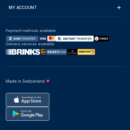
MY ACCOUNT
Payment methods available
Delivery services available
Made in Switzerland