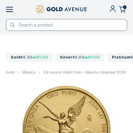
0
Gold
€0.00
(€0.00)
Silver
€0.00
(€0.00)
Platinum
Gold
Mexico
1/4 ounce Gold Coin - Mexico Libertad 2024