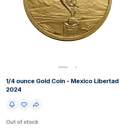
1/4 ounce Gold Coin - Mexico Libertad
2024
Out of stock