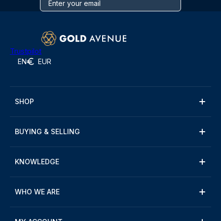
Trustpilot
EN
EUR
SHOP
BUYING & SELLING
KNOWLEDGE
WHO WE ARE