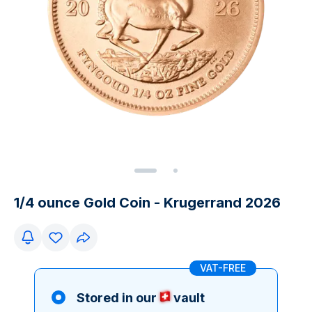
1/4 ounce Gold Coin - Krugerrand 2026
VAT-FREE
Stored in our
vault