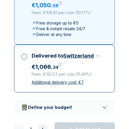
€
1
,
050
.
58
Fees: €106.81 per coin
(
10.17%
)
Free storage up to €0
Free & instant resale 24/7
Deliver at any time
Delivered to
Switzerland
€
1
,
066
.
34
Fees: €122.57 per coin
(
11.49%
)
Additional delivery cost:
€
7
All taxes included
Insured & discreet delivery
Trusted delivery companies
Define your budget!