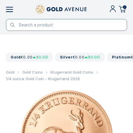
0
Gold
€0.00
(€0.00)
Silver
€0.00
(€0.00)
Platinum
Gold
Gold Coins
Krugerrand Gold Coins
1/4 ounce Gold Coin - Krugerrand 2026