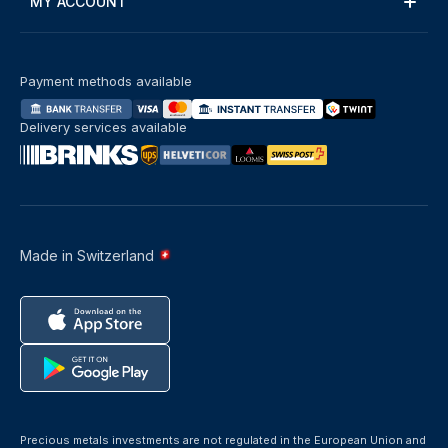
MY ACCOUNT
Payment methods available
Delivery services available
Made in Switzerland
Precious metals investments are not regulated in the European Union and