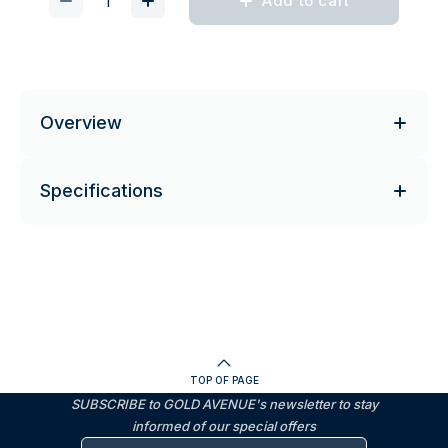
Add to cart
Overview
Specifications
TOP OF PAGE
SUBSCRIBE to GOLD AVENUE's newsletter to stay
informed of our special offers