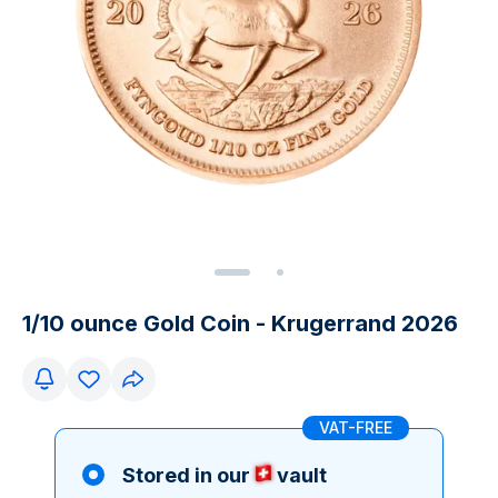
1/10 ounce Gold Coin - Krugerrand 2026
VAT-FREE
Stored in our
vault