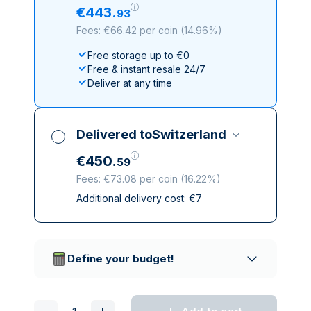
€
443
.
93
Fees: €66.42 per coin
(
14.96%
)
Free storage up to €0
Free & instant resale 24/7
Deliver at any time
Delivered to
Switzerland
€
450
.
59
Fees: €73.08 per coin
(
16.22%
)
Additional delivery cost:
€
7
All taxes included
Insured & discreet delivery
Trusted delivery companies
Define your budget!