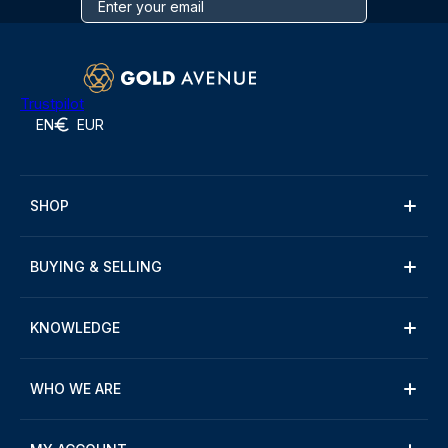
Trustpilot
EN
EUR
SHOP
BUYING & SELLING
KNOWLEDGE
WHO WE ARE