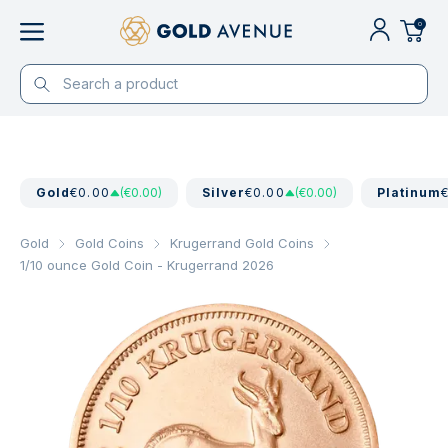
0
Gold
€0.00
(€0.00)
Silver
€0.00
(€0.00)
Platinum
Gold
Gold Coins
Krugerrand Gold Coins
1/10 ounce Gold Coin - Krugerrand 2026