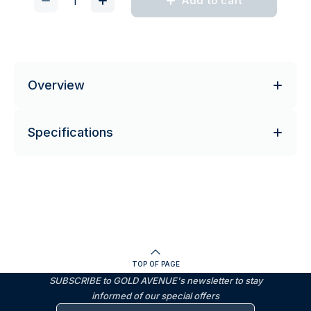
Add to cart
Overview
Specifications
TOP OF PAGE
SUBSCRIBE to GOLD AVENUE's newsletter to stay
informed of our special offers