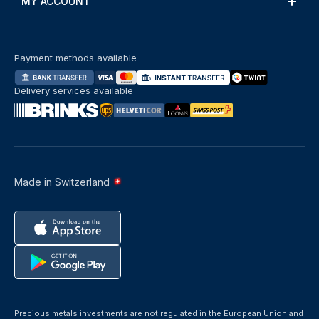
MY ACCOUNT
Payment methods available
Delivery services available
Made in Switzerland
Precious metals investments are not regulated in the European Union and