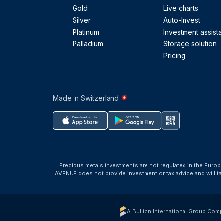
Gold
Live charts
Silver
Auto-Invest
Platinum
Investment assist
Palladium
Storage solution
Pricing
Made in Switzerland
Precious metals investments are not regulated in the Europ
AVENUE does not provide investment or tax advice and will 
A Bullion International Group Com