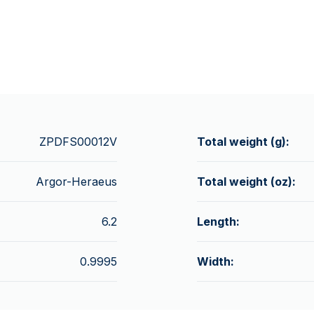
ZPDFS00012V
Total weight (g):
Argor-Heraeus
Total weight (oz):
6.2
Length:
0.9995
Width: