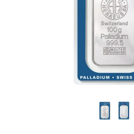
friends