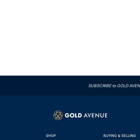
SUBSCRIBE to GOLD AVENUE'
SHOP
BUYING & SELLING