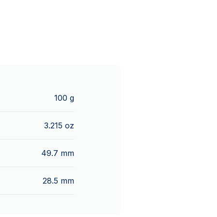
100 g
3.215 oz
49.7 mm
28.5 mm