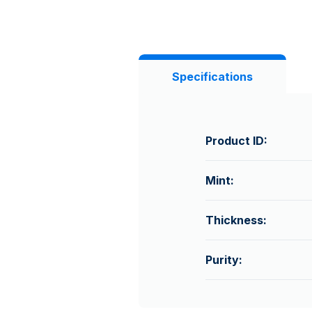
Specifications
Product ID:
Mint:
Thickness:
Purity: