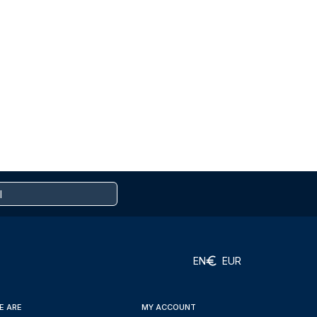
EN
EUR
E ARE
MY ACCOUNT