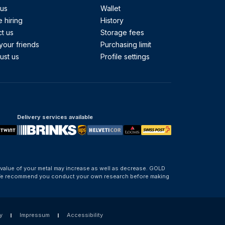
 us
Wallet
 hiring
History
t us
Storage fees
your friends
Purchasing limit
ust us
Profile settings
Delivery services available
 value of your metal may increase as well as decrease. GOLD
d. We recommend you conduct your own research before making
y
Impressum
Accessibility