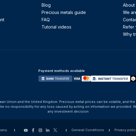
Blog
About
Precious metals guide
We are
ant
FAQ
Contac
Tutorial videos
Refer 
Why tr
Payment methods available
ean Union and the United Kingdom. Precious metal prices can be volatile, and the
take no responsibility for any loss caused by acting on information we provide
any investment decision
pany
General Conditions
Privacy polic