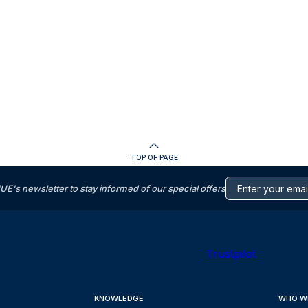
TOP OF PAGE
s newsletter to stay informed of our special offers
Trustpilot
KNOWLEDGE
WHO W