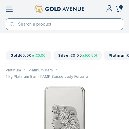
0
Gold
€0.00
(€0.00)
Silver
€0.00
(€0.00)
Platinum
Platinum
Platinum bars
1 kg Platinum Bar - PAMP Suisse Lady Fortuna