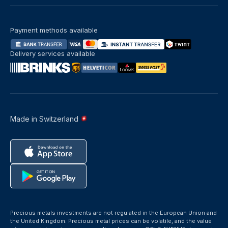
Payment methods available
Delivery services available
Made in Switzerland
Precious metals investments are not regulated in the European Union and
the United Kingdom. Precious metal prices can be volatile, and the value