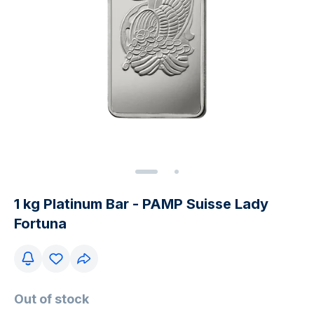
1 kg Platinum Bar - PAMP Suisse Lady
Fortuna
Out of stock