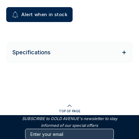
Alert when in stock
Specifications
TOP OF PAGE
SUBSCRIBE to GOLD AVENUE's newsletter to stay
informed of our special offers