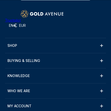
Trustpilot
EN
EUR
SHOP
BUYING & SELLING
KNOWLEDGE
WHO WE ARE
MY ACCOUNT