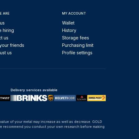
E ARE
MY ACCOUNT
 us
Wallet
 hiring
History
t us
Storage fees
your friends
Purchasing limit
ust us
Profile settings
Delivery services available
 value of your metal may increase as well as decrease. GOLD
d. We recommend you conduct your own research before making