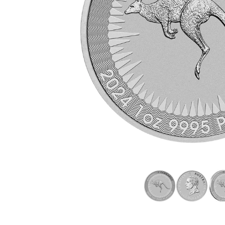
friends