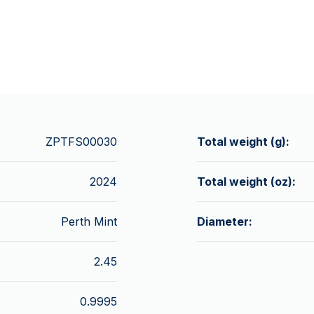
ZPTFS00030
Total weight (g):
2024
Total weight (oz):
Perth Mint
Diameter:
2.45
0.9995