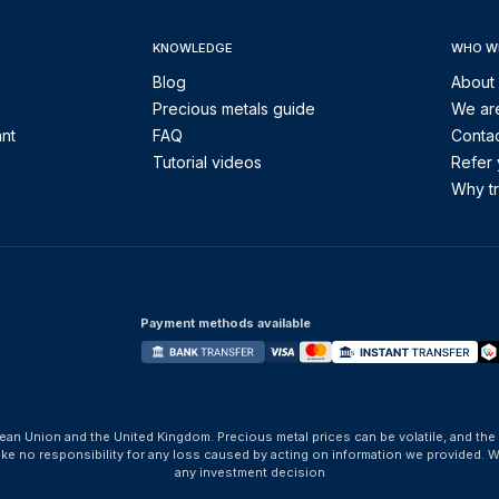
KNOWLEDGE
WHO W
Blog
About
Precious metals guide
We are
ant
FAQ
Contac
Tutorial videos
Refer 
Why tr
Payment methods available
ean Union and the United Kingdom. Precious metal prices can be volatile, and the
take no responsibility for any loss caused by acting on information we provide
any investment decision