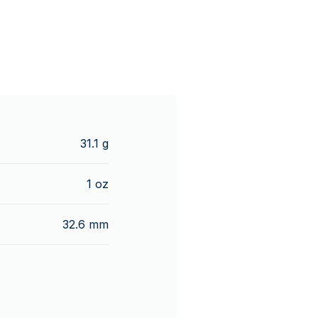
31.1 g
1 oz
32.6 mm