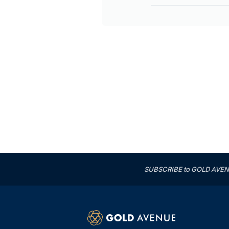
SUBSCRIBE to GOLD AVENUE'