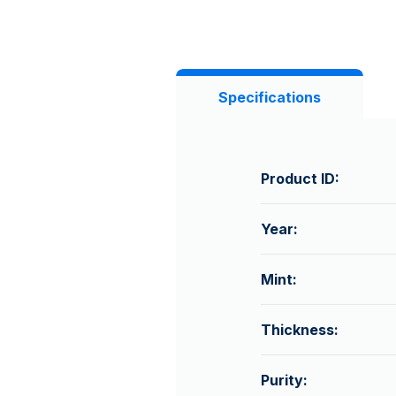
Specifications
Product ID:
Year:
Mint:
Thickness:
Purity: