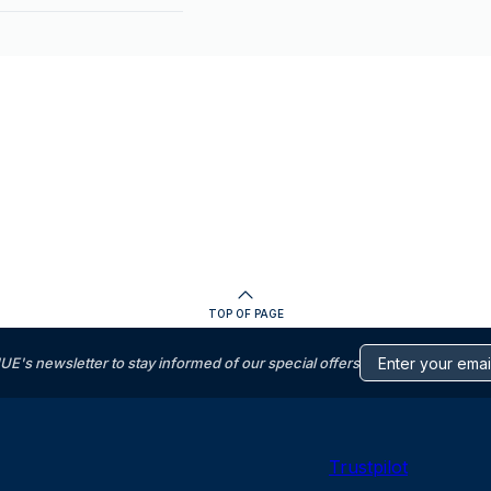
TOP OF PAGE
s newsletter to stay informed of our special offers
Trustpilot