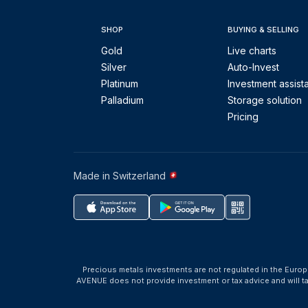
SHOP
BUYING & SELLING
Gold
Live charts
Silver
Auto-Invest
Platinum
Investment assist
Palladium
Storage solution
Pricing
Made in Switzerland
Precious metals investments are not regulated in the Europ
AVENUE does not provide investment or tax advice and will 