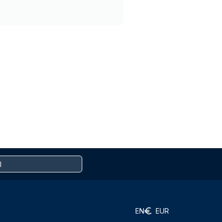
EN
EUR