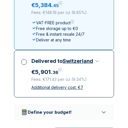
€
5
,
384
.
45
Fees: €148.19 per oz
(
8.85%
)
VAT-FREE product
Free storage up to €0
Free & instant resale 24/7
Deliver at any time
Delivered to
Switzerland
€
5
,
901
.
36
Fees: €171.43 per oz
(
9.34%
)
Additional delivery cost:
€
7
All taxes included
Insured & discreet delivery
Trusted delivery companies
Define your budget!