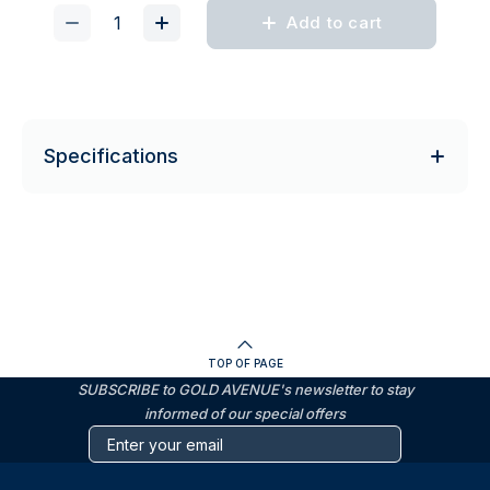
Add to cart
Specifications
TOP OF PAGE
SUBSCRIBE to GOLD AVENUE's newsletter to stay
informed of our special offers