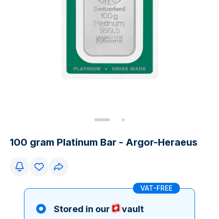
100 gram Platinum Bar - Argor-Heraeus
VAT-FREE
Stored in our
vault