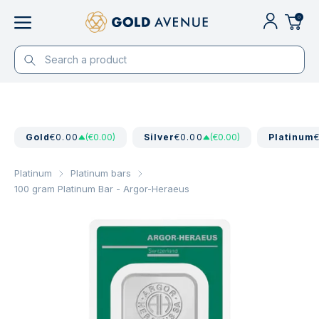
0
Gold
€0.00
(€0.00)
Silver
€0.00
(€0.00)
Platinum
Platinum
Platinum bars
100 gram Platinum Bar - Argor-Heraeus