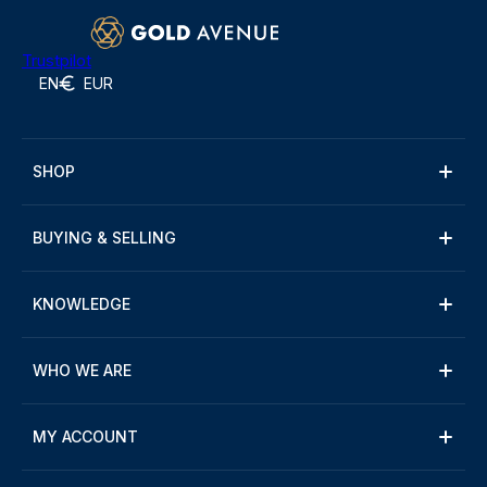
Trustpilot
EN
EUR
SHOP
BUYING & SELLING
KNOWLEDGE
WHO WE ARE
MY ACCOUNT