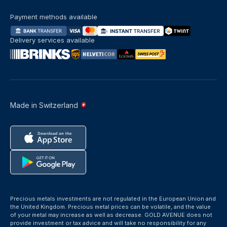
Payment methods available
Delivery services available
Made in Switzerland
Precious metals investments are not regulated in the European Union and
the United Kingdom. Precious metal prices can be volatile, and the value
of your metal may increase as well as decrease. GOLD AVENUE does not
provide investment or tax advice and will take no responsibility for any