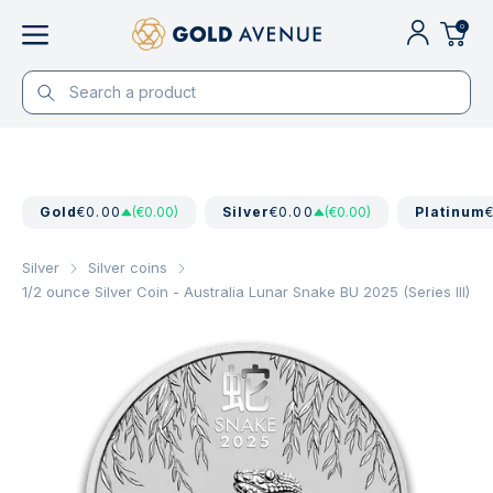
0
Gold
€0.00
(€0.00)
Silver
€0.00
(€0.00)
Platinum
Silver
Silver coins
1/2 ounce Silver Coin - Australia Lunar Snake BU 2025 (Series III)