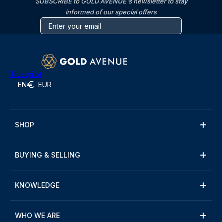
SUBSCRIBE to GOLD AVENUE's newsletter to stay
informed of our special offers
Trustpilot
EN
EUR
SHOP
BUYING & SELLING
KNOWLEDGE
WHO WE ARE