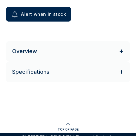
Alert when in stock
Overview
Specifications
TOP OF PAGE