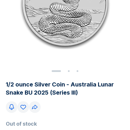
1/2 ounce Silver Coin - Australia Lunar
Snake BU 2025 (Series III)
Out of stock