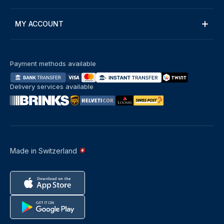
MY ACCOUNT
Payment methods available
Delivery services available
Made in Switzerland