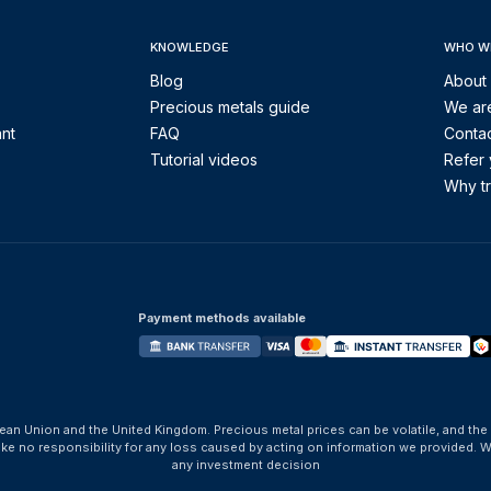
KNOWLEDGE
WHO W
Blog
About
Precious metals guide
We are
ant
FAQ
Contac
Tutorial videos
Refer 
Why tr
Payment methods available
ean Union and the United Kingdom. Precious metal prices can be volatile, and the
take no responsibility for any loss caused by acting on information we provide
any investment decision