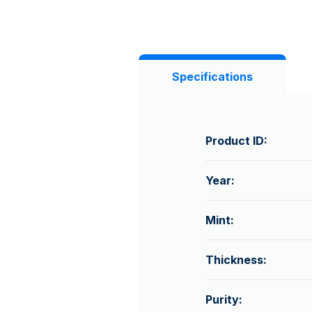
Specifications
Product ID:
Year:
Mint:
Thickness:
Purity: