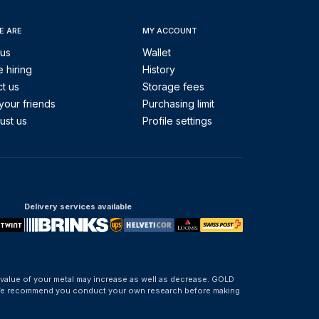
E ARE
MY ACCOUNT
 us
Wallet
 hiring
History
t us
Storage fees
your friends
Purchasing limit
ust us
Profile settings
Delivery services available
 value of your metal may increase as well as decrease. GOLD
d. We recommend you conduct your own research before making