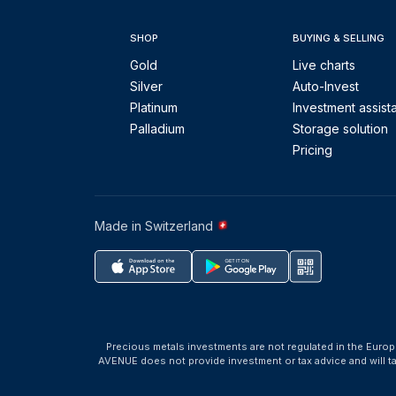
SHOP
BUYING & SELLING
Gold
Live charts
Silver
Auto-Invest
Platinum
Investment assist
Palladium
Storage solution
Pricing
Made in Switzerland
Precious metals investments are not regulated in the Europ
AVENUE does not provide investment or tax advice and will 