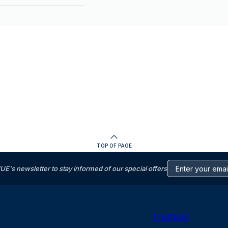
TOP OF PAGE
s newsletter to stay informed of our special offers
Trustpilot