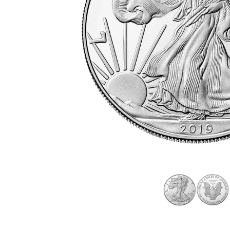
friends