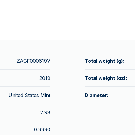
ZAGF000619V
Total weight (g):
2019
Total weight (oz):
United States Mint
Diameter:
2.98
0.9990