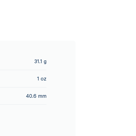
31.1 g
1 oz
40.6 mm