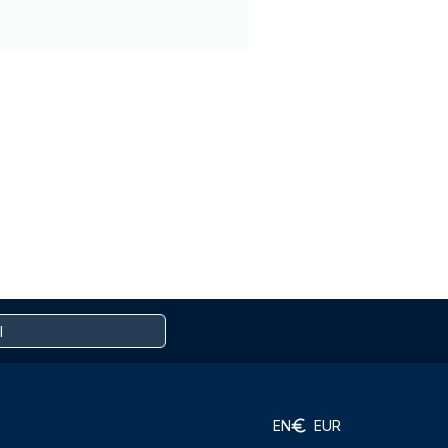
EN
EUR