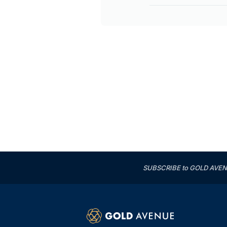
SUBSCRIBE to GOLD AVENUE'