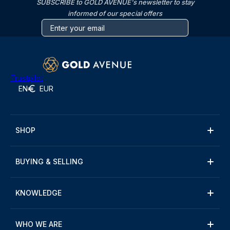
SUBSCRIBE to GOLD AVENUE's newsletter to stay
informed of our special offers
Trustpilot
EN
EUR
SHOP
BUYING & SELLING
KNOWLEDGE
WHO WE ARE