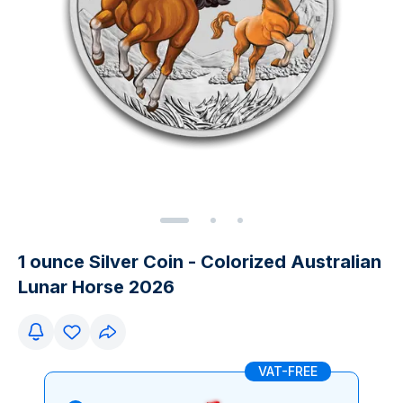
1 ounce Silver Coin - Colorized Australian
Lunar Horse 2026
VAT-FREE