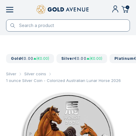
0
Gold
€0.00
(€0.00)
Silver
€0.00
(€0.00)
Platinum
Silver
Silver coins
1 ounce Silver Coin - Colorized Australian Lunar Horse 2026