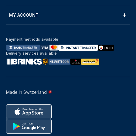
MY ACCOUNT
Payment methods available
Delivery services available
Made in Switzerland