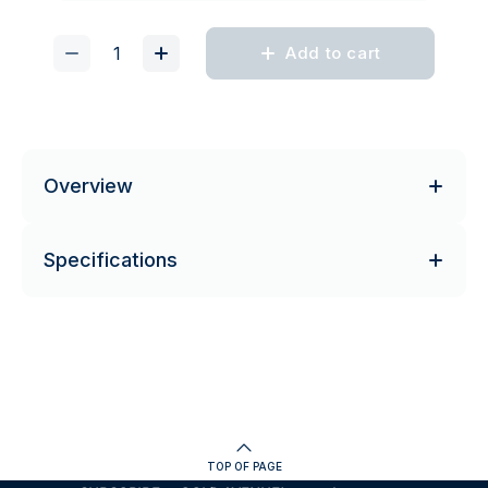
Add to cart
Overview
Specifications
TOP OF PAGE