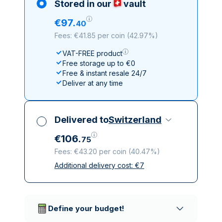
Stored in our
vault
€
97
.
40
Fees: €41.85 per coin
(
42.97%
)
VAT-FREE product
Free storage up to €0
Free & instant resale 24/7
Deliver at any time
Delivered to
Switzerland
€
106
.
75
Fees: €43.20 per coin
(
40.47%
)
Additional delivery cost:
€
7
All taxes included
Insured & discreet delivery
Trusted delivery companies
Define your budget!