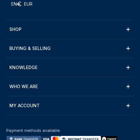
EN
EUR
SHOP
BUYING & SELLING
KNOWLEDGE
WHO WE ARE
MY ACCOUNT
Payment methods available