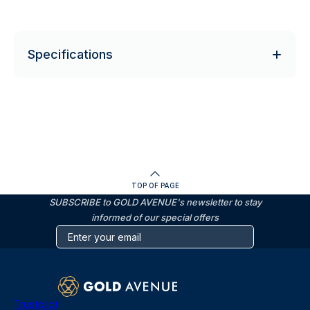
Specifications
TOP OF PAGE
SUBSCRIBE to GOLD AVENUE's newsletter to stay
informed of our special offers
Trustpilot