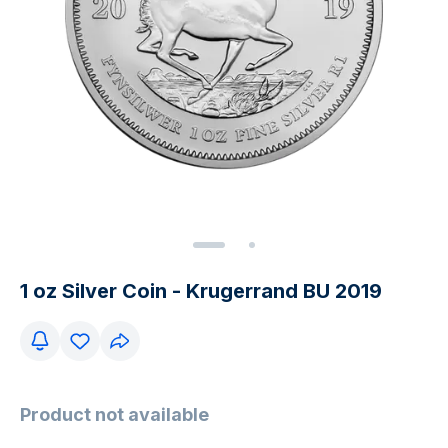
1 oz Silver Coin - Krugerrand BU 2019
Product not available