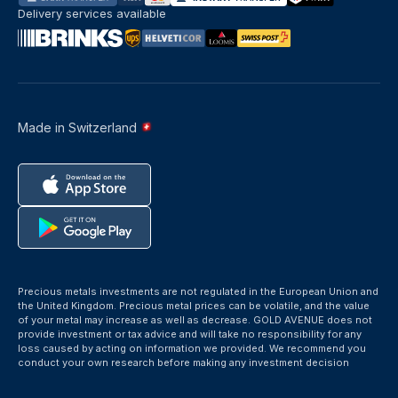
Delivery services available
Made in Switzerland
Precious metals investments are not regulated in the European Union and
the United Kingdom. Precious metal prices can be volatile, and the value
of your metal may increase as well as decrease. GOLD AVENUE does not
provide investment or tax advice and will take no responsibility for any
loss caused by acting on information we provided. We recommend you
conduct your own research before making any investment decision