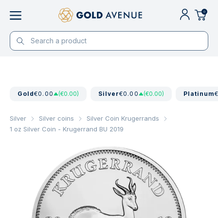
0
Gold
€0.00
(€0.00)
Silver
€0.00
(€0.00)
Platinum
Silver
Silver coins
Silver Coin Krugerrands
1 oz Silver Coin - Krugerrand BU 2019