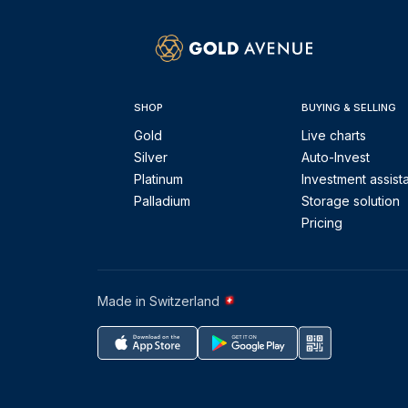
SHOP
BUYING & SELLING
Gold
Live charts
Silver
Auto-Invest
Platinum
Investment assist
Palladium
Storage solution
Pricing
Made in Switzerland