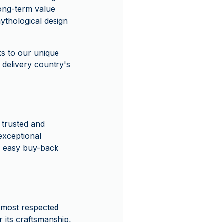
long-term value
mythological design
s to our unique
 delivery country's
 trusted and
exceptional
n easy buy-back
d most respected
r its craftsmanship,