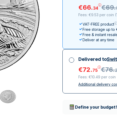
All Silver Products
100 grams
15 kg
Maple Leaf
Noah's Ark
€
66
.
€
69
.
34
250 grams
Napoleon
Panda
Fees: €9.53 per coin
(
1 kg
Noah's Ark
Philharmonic
VAT-FREE product
Panda
Free storage up to
Philharmonic
Free & instant resal
Deliver at any time
Sovereign
Vreneli
Delivered to
Swit
€
72
.
€
76
.
75
Fees: €10.49 per coin
Additional delivery co
All taxes included
Insured & discreet d
Trusted delivery c
Define your budget!