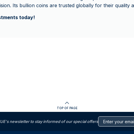
ion. Its bullion coins are trusted globally for their quality a
estments today!
TOP OF PAGE
s newsletter to stay informed of our special offers