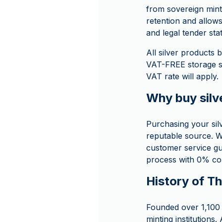
from sovereign mint 
retention and allows
and legal tender sta
All silver product
VAT-FREE storage so
VAT rate will apply.
Why buy sil
Purchasing your si
reputable source. W
customer service g
process with 0% com
History of T
Founded over 1,100 
minting institutions.