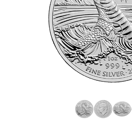
friends