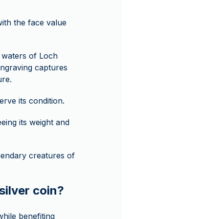
with the face value
e waters of Loch
engraving captures
ure.
ve its condition.
eing its weight and
egendary creatures of
silver coin?
hile benefiting