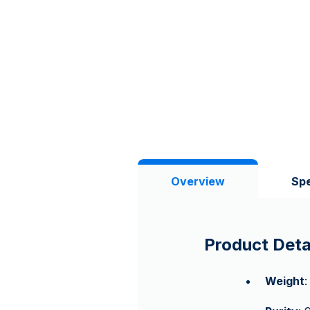
Overview
Spe
Product Deta
Weight
: