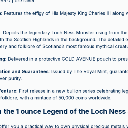
999.0 pure silver
e
: Features the effigy of His Majesty King Charles III along 
e
: Depicts the legendary Loch Ness Monster rising from th
th the Scottish Highlands in the background. The detailed 
ery and folklore of Scotland’s most famous mythical creat
ng
: Delivered in a protective GOLD AVENUE pouch to preser
cation and Guarantees
: Issued by The Royal Mint, guarante
ver purity.
Feature
: First release in a new bullion series celebrating l
 folklore, with a mintage of 50,000 coins worldwide.
n the 1 ounce Legend of the Loch Ness 
 offer you a practical way to own physical precious metals w