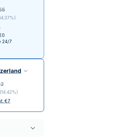
Italian State Mint
55
14.37%
)
 €0
e 24/7
zerland
22
(
14.42%
)
st:
€
7
elivery
ompanies