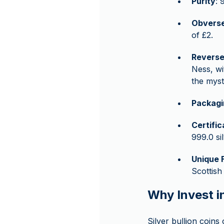
Purity
: 
Obvers
of £2.
Revers
Ness, wi
the myst
Packagi
Certifi
999.0 sil
Unique 
Scottish
Why Invest i
Silver bullion coins