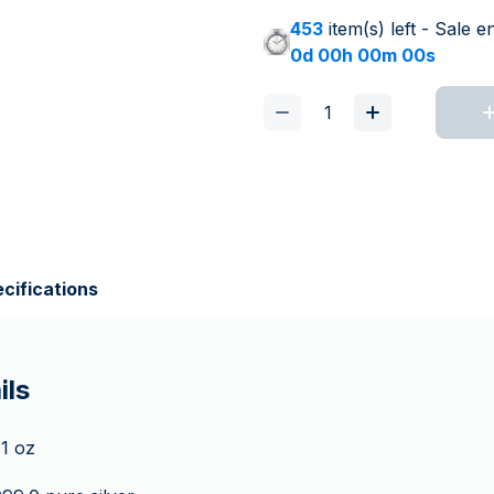
453
item(s) left - Sale e
0d 00h 00m 00s
cifications
ils
 1 oz