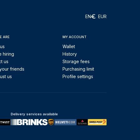
EN
EUR
E ARE
MY ACCOUNT
 us
Wallet
 hiring
History
t us
Storage fees
your friends
Purchasing limit
ust us
Profile settings
Delivery services available