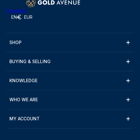
Trustpilot
EN
EUR
SHOP
BUYING & SELLING
KNOWLEDGE
WHO WE ARE
MY ACCOUNT