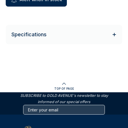
Specifications
TOP OF PAGE
SUBSCRIBE to GOLD AVENUE's newsletter to stay
informed of our special offers