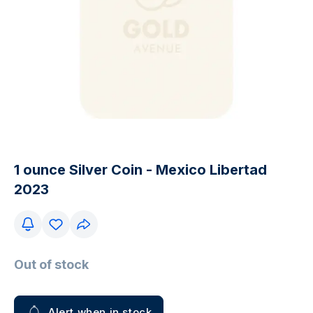
1 ounce Silver Coin - Mexico Libertad
2023
Out of stock
Alert when in stock