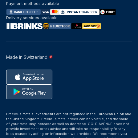
Payment methods available
Delivery services available
Made in Switzerland
Precious metals investments are not regulated in the European Union and
the United Kingdom. Precious metal prices can be volatile, and the value
of your metal may increase as well as decrease. GOLD AVENUE does not
provide investment or tax advice and will take no responsibility for any
loss caused by acting on information we provided. We recommend you