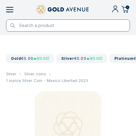
0
Gold
€0.00
(€0.00)
Silver
€0.00
(€0.00)
Platinum
Silver
Silver coins
1 ounce Silver Coin - Mexico Libertad 2023