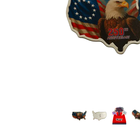
friends