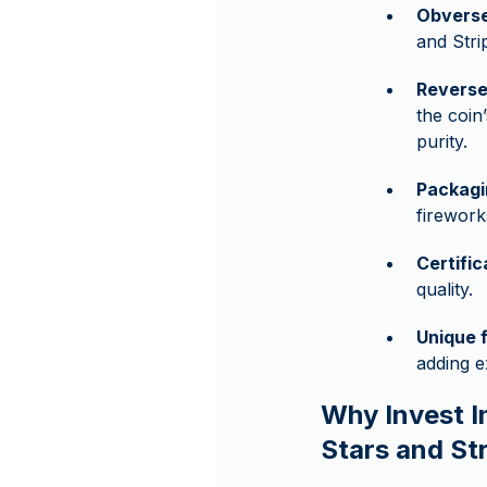
Obverse
and Stri
Reverse
the coin
purity.
Packagi
firework
Certifi
quality.
Unique 
adding e
Why Invest I
Stars and Str