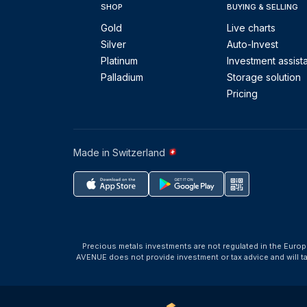
SHOP
BUYING & SELLING
Gold
Live charts
Silver
Auto-Invest
Platinum
Investment assist
Palladium
Storage solution
Pricing
Made in Switzerland
Precious metals investments are not regulated in the Europ
AVENUE does not provide investment or tax advice and will 