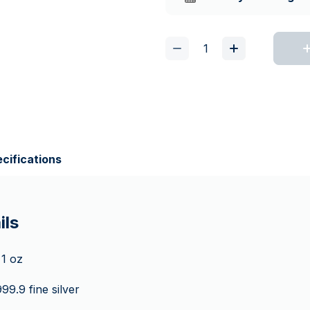
cifications
ils
1 oz
99.9 fine silver