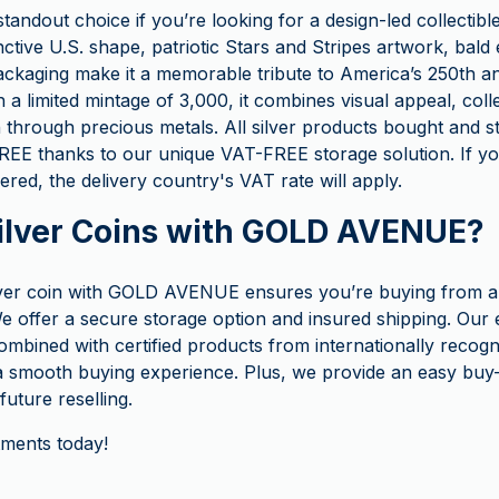
 standout choice if you’re looking for a design-led collectib
inctive U.S. shape, patriotic Stars and Stripes artwork, bald
ckaging make it a memorable tribute to America’s 250th an
h a limited mintage of 3,000, it combines visual appeal, colle
n through precious metals. All silver products bought and 
E thanks to our unique VAT-FREE storage solution. If yo
ered, the delivery country's VAT rate will apply.
ilver Coins with GOLD AVENUE?
lver coin with GOLD AVENUE ensures you’re buying from a
e offer a secure storage option and insured shipping. Our 
ombined with certified products from internationally recogn
 smooth buying experience. Plus, we provide an easy buy
uture reselling.
tments today!