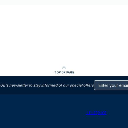
TOP OF PAGE
s newsletter to stay informed of our special offers
Trustpilot