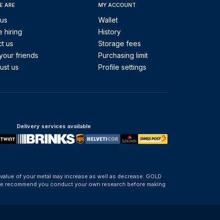
E ARE
MY ACCOUNT
 us
Wallet
 hiring
History
t us
Storage fees
your friends
Purchasing limit
ust us
Profile settings
Delivery services available
 value of your metal may increase as well as decrease. GOLD
d. We recommend you conduct your own research before making