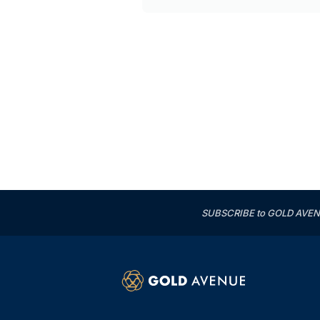
SUBSCRIBE to GOLD AVENUE'