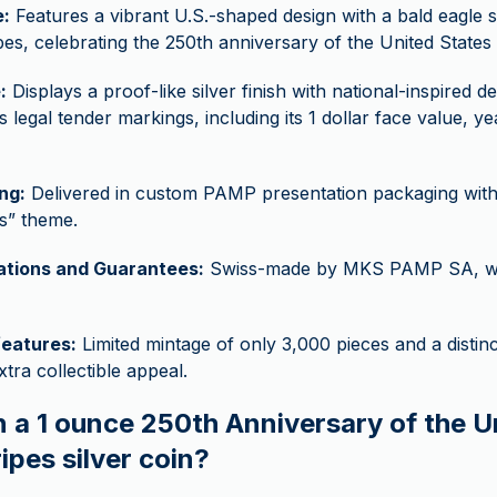
:
Features a vibrant U.S.-shaped design with a bald eagle s
pes, celebrating the 250th anniversary of the United States 
:
Displays a proof-like silver finish with national-inspired de
’s legal tender markings, including its 1 dollar face value, y
ng:
Delivered in custom PAMP presentation packaging with
s” theme.
cations and Guarantees:
Swiss-made by MKS PAMP SA, wit
features:
Limited mintage of only 3,000 pieces and a distinc
xtra collectible appeal.
n a 1 ounce 250th Anniversary of the U
ipes silver coin?