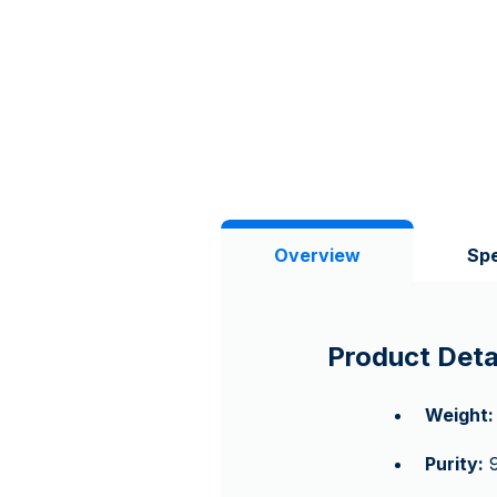
Overview
Spe
Product Deta
Weight:
Purity:
9