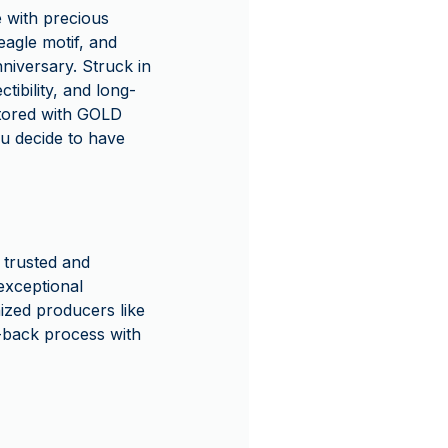
le with precious
 eagle motif, and
niversary. Struck in
ctibility, and long-
stored with GOLD
u decide to have
 trusted and
exceptional
ized producers like
-back process with