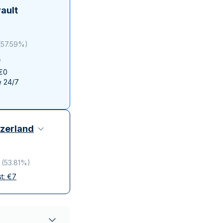
Italian State Mint
ault
(
57.59%
)
 €0
e 24/7
zerland
(
53.81%
)
st:
€
7
elivery
ompanies