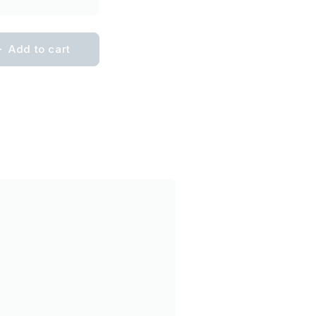
Add to cart