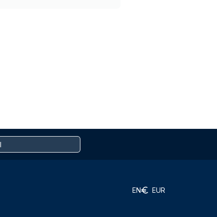
EN
EUR