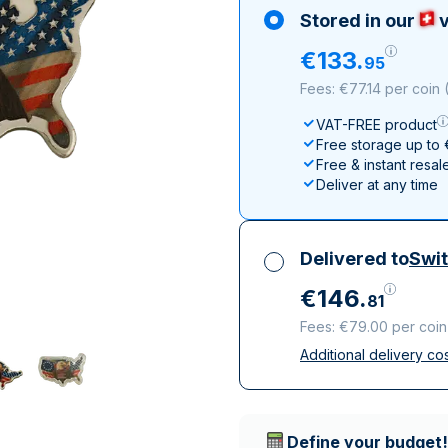
All Silver Products
100 grams
15 kg
Maple Leaf
Noah's Ark
Stored in our
v
250 grams
Napoleon
Panda
€
133
.
95
1 kg
Noah's Ark
Philharmonic
Fees: €77.14 per coin
Panda
VAT-FREE product
Philharmonic
Free storage up to
Sovereign
Free & instant resal
Vreneli
Deliver at any time
Delivered to
Swit
€
146
.
81
Fees: €79.00 per coin
Additional delivery co
All taxes included
Insured & discreet d
Trusted delivery c
Define your budget!