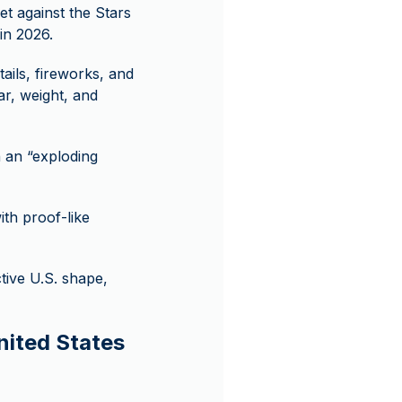
et against the Stars
in 2026.
tails, fireworks, and
ear, weight, and
 an “exploding
h proof-like
tive U.S. shape,
nited States