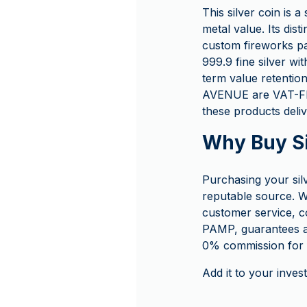
This silver coin is a
metal value. Its dist
custom fireworks pa
999.9 fine silver wit
term value retentio
AVENUE are VAT-FRE
these products deliv
Why Buy S
Purchasing your si
reputable source. W
customer service, c
PAMP, guarantees a
0% commission for f
Add it to your inves