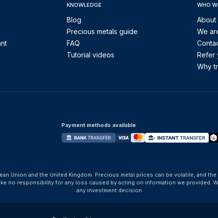
KNOWLEDGE
WHO W
Blog
About
Precious metals guide
We are
ant
FAQ
Contac
Tutorial videos
Refer 
Why tr
Payment methods available
ean Union and the United Kingdom. Precious metal prices can be volatile, and the
take no responsibility for any loss caused by acting on information we provide
any investment decision