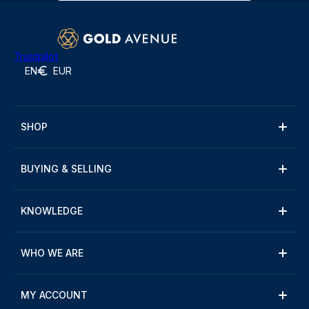
Trustpilot
EN
EUR
SHOP
BUYING & SELLING
KNOWLEDGE
WHO WE ARE
MY ACCOUNT