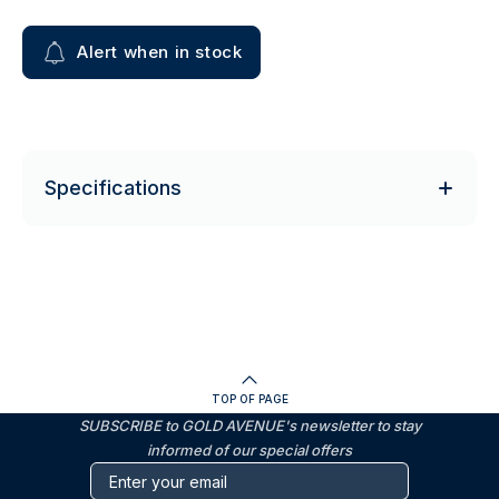
Alert when in stock
Specifications
TOP OF PAGE
SUBSCRIBE to GOLD AVENUE's newsletter to stay
informed of our special offers