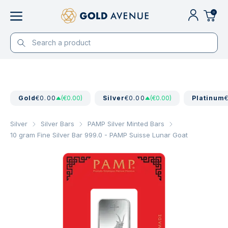
0
Gold
€0.00
(€0.00)
Silver
€0.00
(€0.00)
Platinum
Silver
Silver Bars
PAMP Silver Minted Bars
10 gram Fine Silver Bar 999.0 - PAMP Suisse Lunar Goat