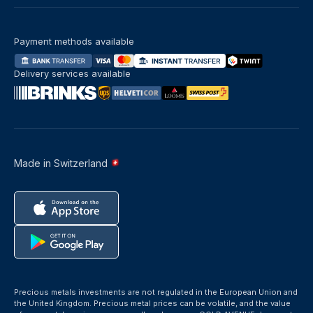
Payment methods available
Delivery services available
Made in Switzerland
Precious metals investments are not regulated in the European Union and
the United Kingdom. Precious metal prices can be volatile, and the value