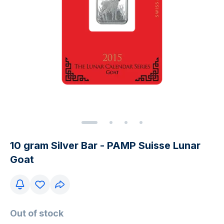
10 gram Silver Bar - PAMP Suisse Lunar
Goat
Out of stock