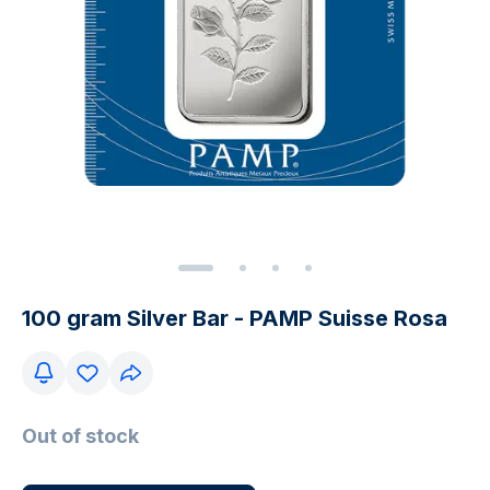
100 gram Silver Bar - PAMP Suisse Rosa
Out of stock