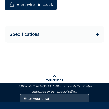
Alert when in stock
Specifications
TOP OF PAGE
SUBSCRIBE to GOLD AVENUE's newsletter to stay
informed of our special offers