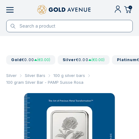
0
Gold
€0.00
(€0.00)
Silver
€0.00
(€0.00)
Platinum
Silver
Silver Bars
100 g silver bars
100 gram Silver Bar - PAMP Suisse Rosa