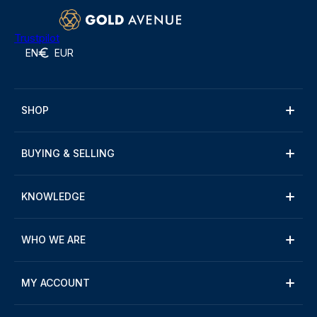
Trustpilot
EN
EUR
SHOP
BUYING & SELLING
KNOWLEDGE
WHO WE ARE
MY ACCOUNT