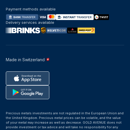
Payment methods available
Delivery services available
Made in Switzerland
Precious metals investments are not regulated in the European Union and
the United Kingdom. Precious metal prices can be volatile, and the value
of your metal may increase as well as decrease. GOLD AVENUE does not
provide investment or tax advice and will take no responsibility for any