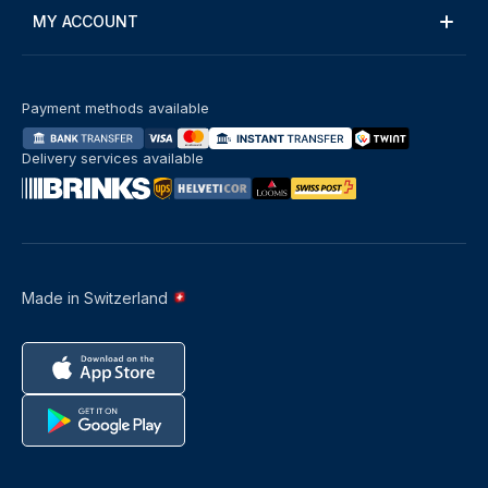
MY ACCOUNT
Payment methods available
Delivery services available
Made in Switzerland