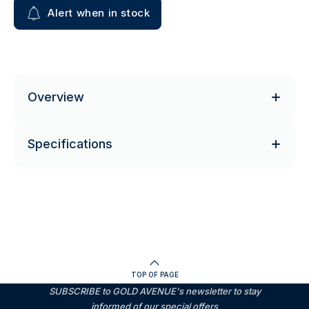
Alert when in stock
Overview
Specifications
TOP OF PAGE
SUBSCRIBE to GOLD AVENUE's newsletter to stay
informed of our special offers