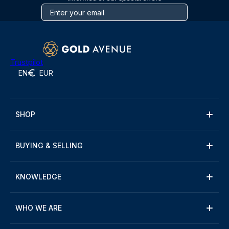
Trustpilot
EN
EUR
SHOP
BUYING & SELLING
KNOWLEDGE
WHO WE ARE