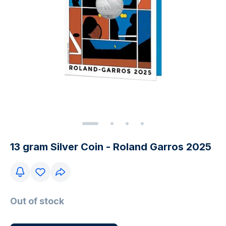
13 gram Silver Coin - Roland Garros 2025
Out of stock