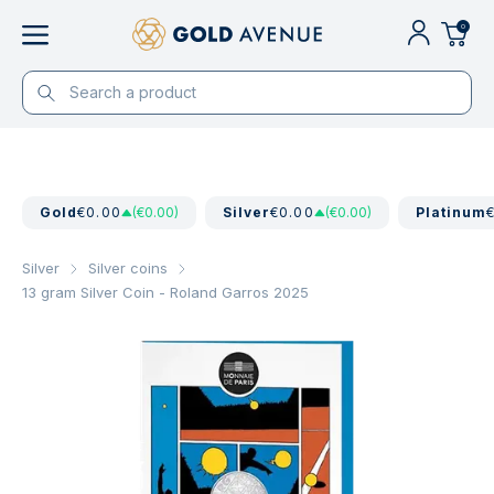
0
Gold
€0.00
(€0.00)
Silver
€0.00
(€0.00)
Platinum
Silver
Silver coins
13 gram Silver Coin - Roland Garros 2025