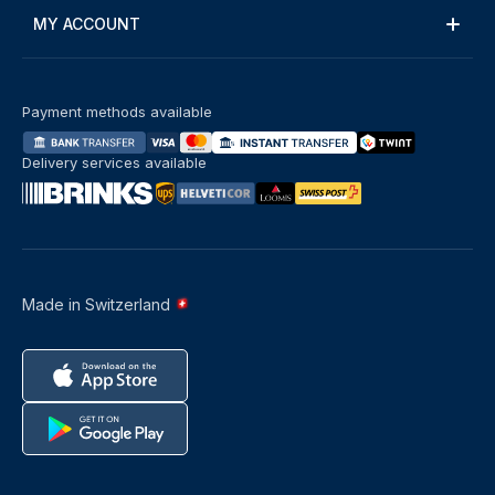
MY ACCOUNT
Payment methods available
Delivery services available
Made in Switzerland