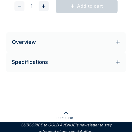
Add to cart
Overview
Specifications
TOP OF PAGE
SUBSCRIBE to GOLD AVENUE's newsletter to stay
informed of our special offers