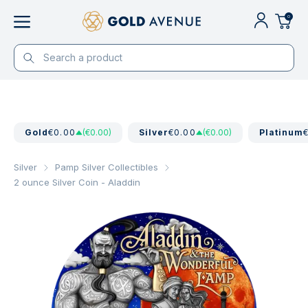
0
Gold
€0.00
(€0.00)
Silver
€0.00
(€0.00)
Platinum
Silver
Pamp Silver Collectibles
2 ounce Silver Coin - Aladdin