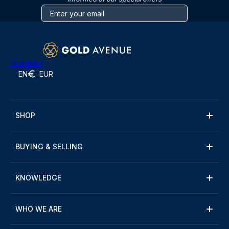
Trustpilot
EN
EUR
SHOP
BUYING & SELLING
KNOWLEDGE
WHO WE ARE