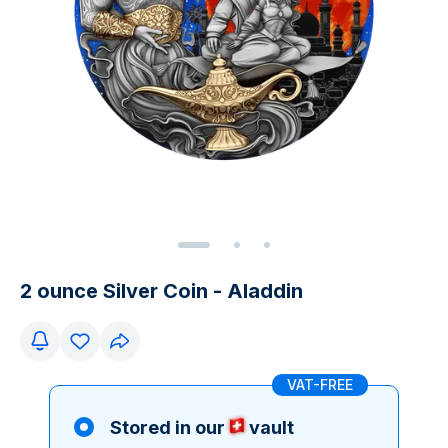
2 ounce Silver Coin - Aladdin
VAT-FREE
Stored in our
vault