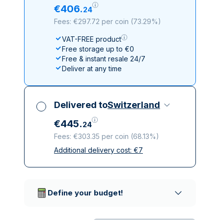
€
406
.
24
Fees: €297.72 per coin
(
73.29%
)
VAT-FREE product
Free storage up to €0
Free & instant resale 24/7
Deliver at any time
Delivered to
Switzerland
€
445
.
24
Fees: €303.35 per coin
(
68.13%
)
Additional delivery cost:
€
7
All taxes included
Insured & discreet delivery
Trusted delivery companies
Define your budget!