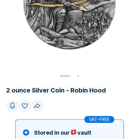
2 ounce Silver Coin - Robin Hood
VAT-FREE
Stored in our
vault