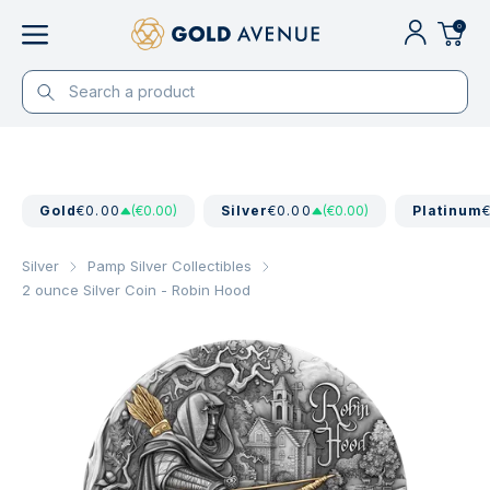
0
Gold
€0.00
(€0.00)
Silver
€0.00
(€0.00)
Platinum
Silver
Pamp Silver Collectibles
2 ounce Silver Coin - Robin Hood