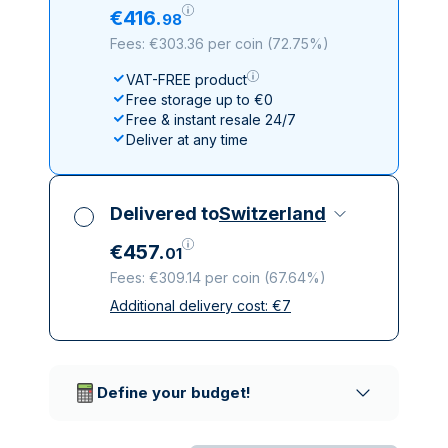
€
416
.
98
Fees: €303.36 per coin
(
72.75%
)
VAT-FREE product
Free storage up to €0
Free & instant resale 24/7
Deliver at any time
Delivered to
Switzerland
€
457
.
01
Fees: €309.14 per coin
(
67.64%
)
Additional delivery cost:
€
7
All taxes included
Insured & discreet delivery
Trusted delivery companies
Define your budget!