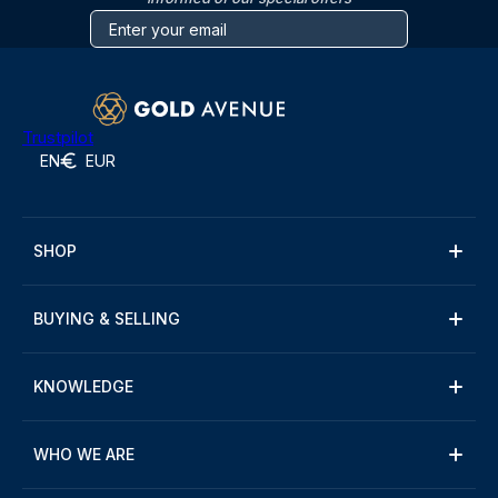
Trustpilot
EN
EUR
SHOP
BUYING & SELLING
KNOWLEDGE
WHO WE ARE