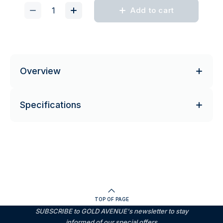
Add to cart
Overview
Specifications
TOP OF PAGE
SUBSCRIBE to GOLD AVENUE's newsletter to stay
informed of our special offers