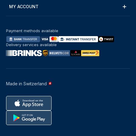
MY ACCOUNT
Payment methods available
Delivery services available
Made in Switzerland