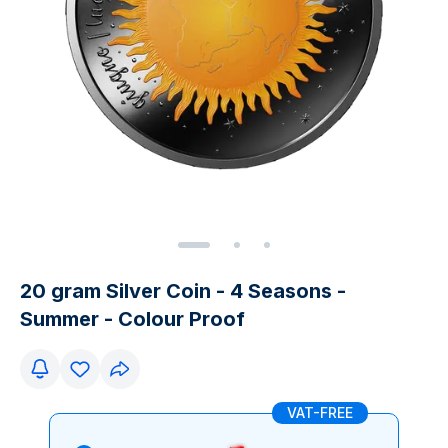
20 gram Silver Coin - 4 Seasons -
Summer - Colour Proof
VAT-FREE