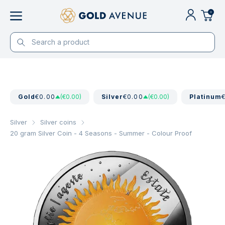
0
Gold
€0.00
(€0.00)
Silver
€0.00
(€0.00)
Platinum
Silver
Silver coins
20 gram Silver Coin - 4 Seasons - Summer - Colour Proof