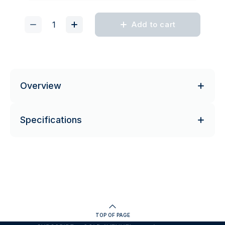
Add to cart
Overview
Specifications
TOP OF PAGE