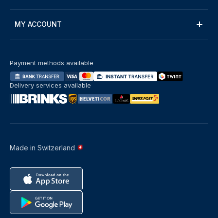
MY ACCOUNT
Payment methods available
Delivery services available
Made in Switzerland