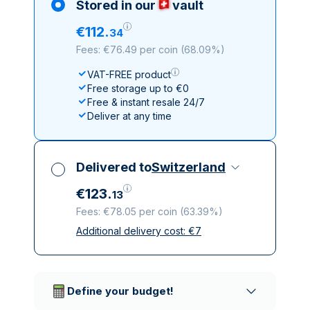
Stored in our
vault
€
112
.
34
Fees: €76.49 per coin
(
68.09%
)
VAT-FREE product
Free storage up to €0
Free & instant resale 24/7
Deliver at any time
Delivered to
Switzerland
€
123
.
13
Fees: €78.05 per coin
(
63.39%
)
Additional delivery cost:
€
7
All taxes included
Insured & discreet delivery
Trusted delivery companies
Define your budget!