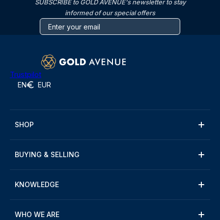
SUBSCRIBE to GOLD AVENUE's newsletter to stay
informed of our special offers
Trustpilot
EN
EUR
SHOP
BUYING & SELLING
KNOWLEDGE
WHO WE ARE