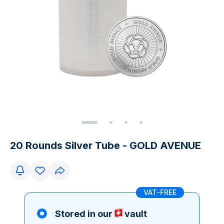
20 Rounds Silver Tube - GOLD AVENUE
VAT-FREE
Stored in our
vault