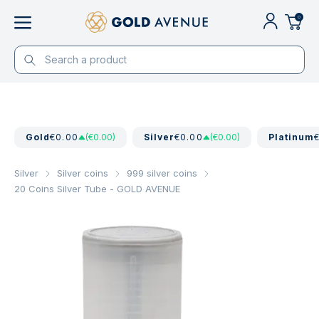
0
Gold
€0.00
(€0.00)
Silver
€0.00
(€0.00)
Platinum
Silver
Silver coins
999 silver coins
20 Coins Silver Tube - GOLD AVENUE