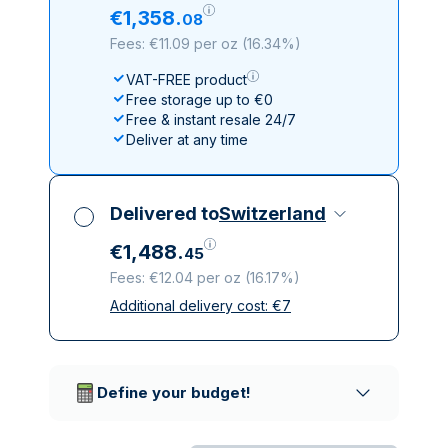
€
1
,
358
.
08
Fees: €11.09 per oz
(
16.34%
)
VAT-FREE product
Free storage up to €0
Free & instant resale 24/7
Deliver at any time
Delivered to
Switzerland
€
1
,
488
.
45
Fees: €12.04 per oz
(
16.17%
)
Additional delivery cost:
€
7
All taxes included
Insured & discreet delivery
Trusted delivery companies
Define your budget!