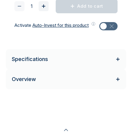
Add to cart
Activate
Auto-Invest for this product
Specifications
Overview