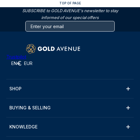
TOP OF PAGE
SUBSCRIBE to GOLD AVENUE's newsletter to stay
informed of our special offers
Trustpilot
EN
EUR
SHOP
BUYING & SELLING
KNOWLEDGE