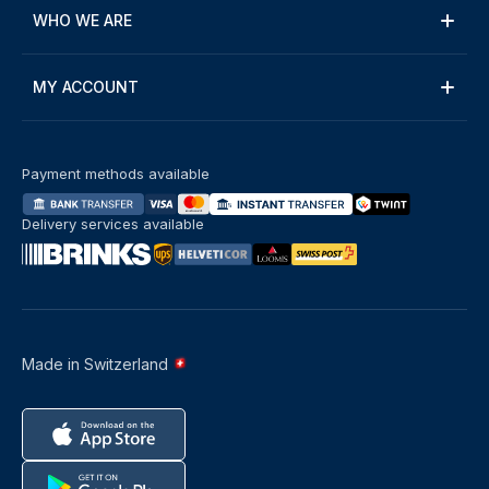
WHO WE ARE
MY ACCOUNT
Payment methods available
Delivery services available
Made in Switzerland