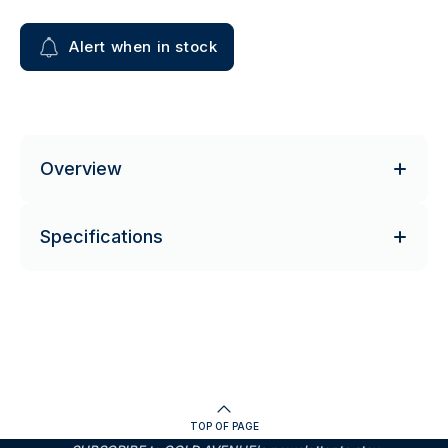
Alert when in stock
Overview
Specifications
TOP OF PAGE