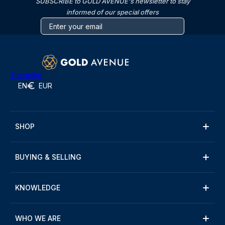
SUBSCRIBE to GOLD AVENUE's newsletter to stay
informed of our special offers
Trustpilot
EN
EUR
SHOP
BUYING & SELLING
KNOWLEDGE
WHO WE ARE