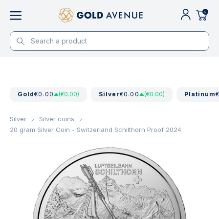
0
Gold
€0.00
(€0.00)
Silver
€0.00
(€0.00)
Platinum
Silver
Silver coins
20 gram Silver Coin - Switzerland Schilthorn Proof 2024