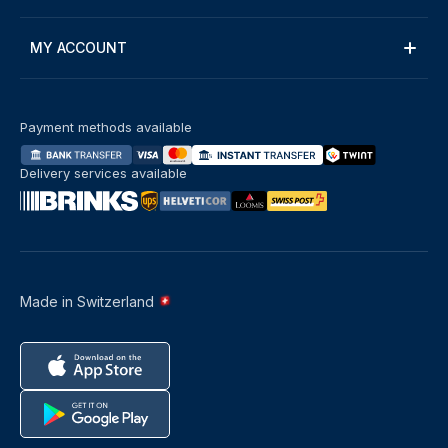
MY ACCOUNT
Payment methods available
Delivery services available
Made in Switzerland