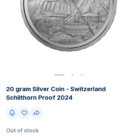
20 gram Silver Coin - Switzerland
Schilthorn Proof 2024
Out of stock