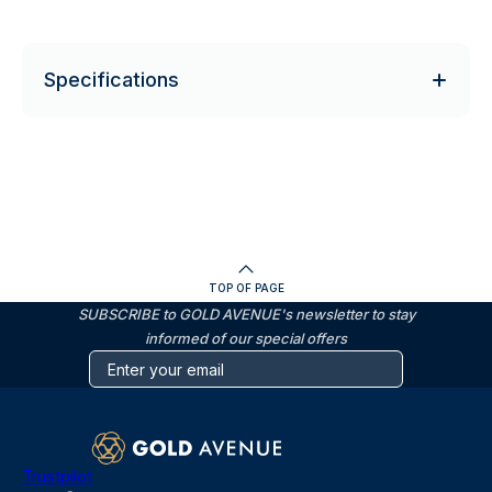
Specifications
TOP OF PAGE
SUBSCRIBE to GOLD AVENUE's newsletter to stay
informed of our special offers
Trustpilot