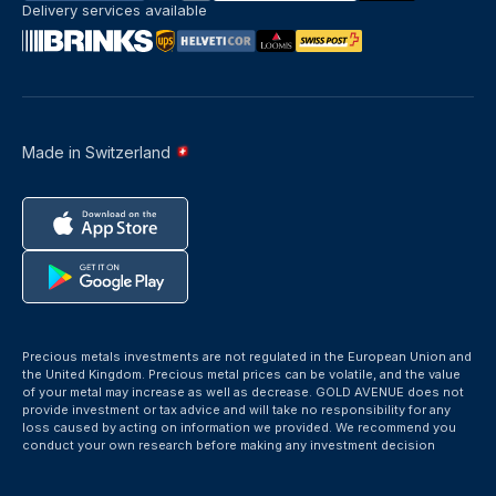
Delivery services available
Made in Switzerland
Precious metals investments are not regulated in the European Union and
the United Kingdom. Precious metal prices can be volatile, and the value
of your metal may increase as well as decrease. GOLD AVENUE does not
provide investment or tax advice and will take no responsibility for any
loss caused by acting on information we provided. We recommend you
conduct your own research before making any investment decision