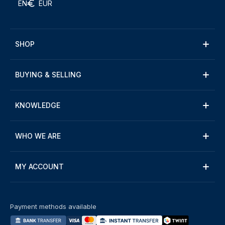
EN
EUR
SHOP
BUYING & SELLING
KNOWLEDGE
WHO WE ARE
MY ACCOUNT
Payment methods available