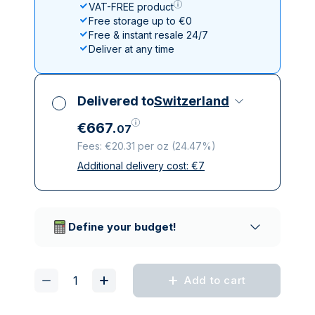
VAT-FREE product
Free storage up to €0
Free & instant resale 24/7
Deliver at any time
Delivered to
Switzerland
€
667
.
07
Fees: €20.31 per oz
(
24.47%
)
Additional delivery cost:
€
7
All taxes included
Insured & discreet delivery
Trusted delivery companies
Define your budget!
Add to cart