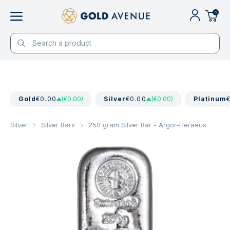
0
Gold
€0.00
(€0.00)
Silver
€0.00
(€0.00)
Platinum
Silver
Silver Bars
250 gram Silver Bar - Argor-Heraeus