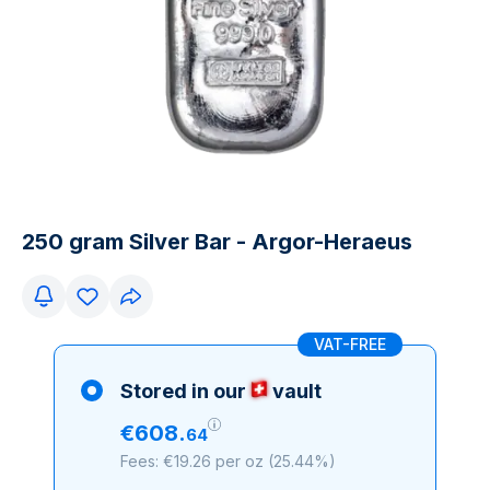
250 gram Silver Bar - Argor-Heraeus
VAT-FREE
Stored in our
vault
€
608
.
64
Fees: €19.26 per oz
(
25.44%
)