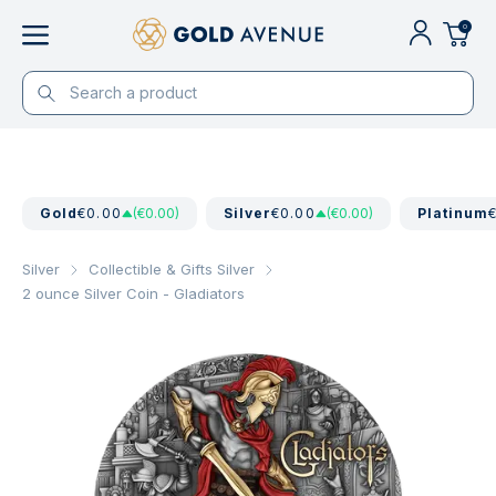
0
Gold
€0.00
(€0.00)
Silver
€0.00
(€0.00)
Platinum
Silver
Collectible & Gifts Silver
2 ounce Silver Coin - Gladiators