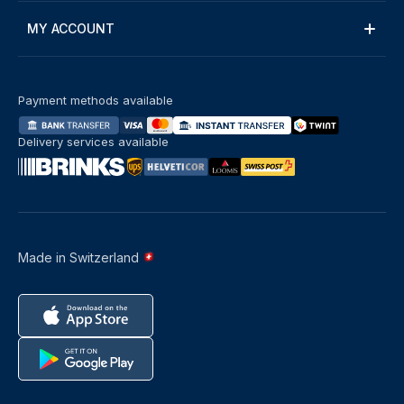
MY ACCOUNT
Payment methods available
Delivery services available
Made in Switzerland