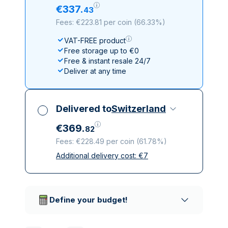
€
337
.
43
Fees: €223.81 per coin
(
66.33%
)
VAT-FREE product
Free storage up to €0
Free & instant resale 24/7
Deliver at any time
Delivered to
Switzerland
€
369
.
82
Fees: €228.49 per coin
(
61.78%
)
Additional delivery cost:
€
7
All taxes included
Insured & discreet delivery
Trusted delivery companies
Define your budget!