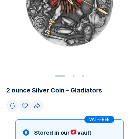
2 ounce Silver Coin - Gladiators
VAT-FREE
Stored in our
vault