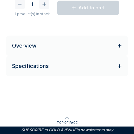
Add to cart
1 product(s) in stock
Overview
Specifications
TOP OF PAGE
SUBSCRIBE to GOLD AVENUE's newsletter to stay