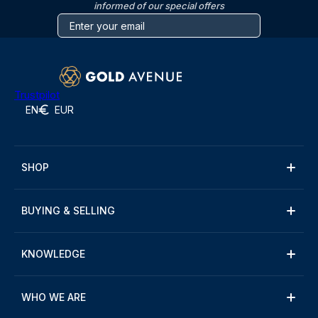
informed of our special offers
Trustpilot
EN
EUR
SHOP
BUYING & SELLING
KNOWLEDGE
WHO WE ARE