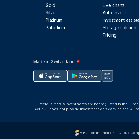
Gold
Live charts
Silver
Auto-Invest
Platinum
Investment assist
Palladium
Storage solution
Pricing
Made in Switzerland
Precious metals investments are not regulated in the Europ
AVENUE does not provide investment or tax advice and will 
A Bullion International Group Com