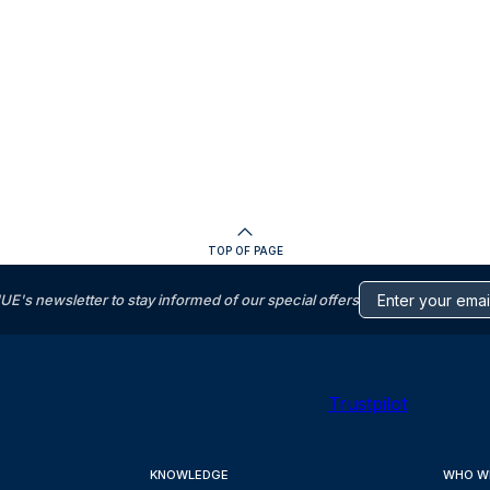
TOP OF PAGE
s newsletter to stay informed of our special offers
Trustpilot
KNOWLEDGE
WHO W