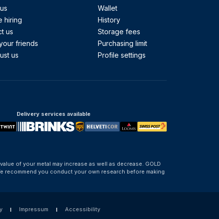
 us
Wallet
 hiring
History
t us
Storage fees
your friends
Purchasing limit
ust us
Profile settings
Delivery services available
 value of your metal may increase as well as decrease. GOLD
d. We recommend you conduct your own research before making
y
Impressum
Accessibility