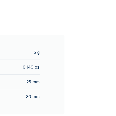
5 g
0.149 oz
25 mm
30 mm