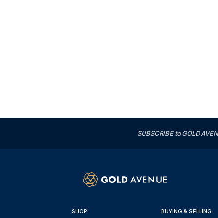
SUBSCRIBE to GOLD AVENUE'
SHOP
BUYING & SELLING