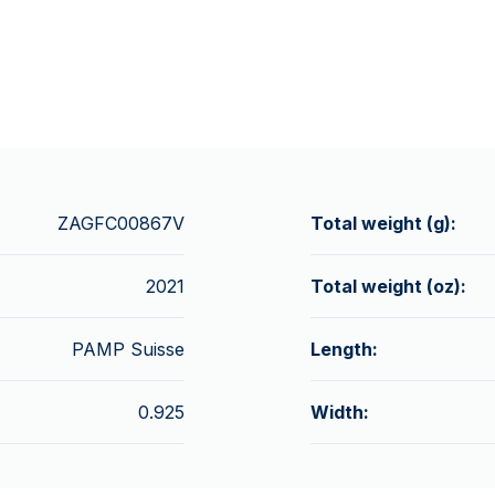
ZAGFC00867V
Total weight (g):
2021
Total weight (oz):
PAMP Suisse
Length:
0.925
Width: