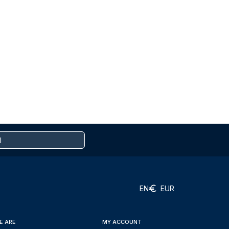
EN
EUR
E ARE
MY ACCOUNT