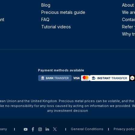
Blog
About
Precious metals guide
We are
ant
FAQ
Contac
Tutorial videos
Refer 
Why tr
Payment methods available
ean Union and the United Kingdom. Precious metal prices can be volatile, and the
take no responsibility for any loss caused by acting on information we provide
any investment decision
pany
General Conditions
Privacy polic