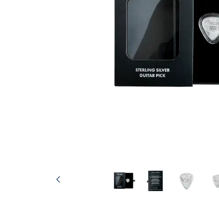
friends