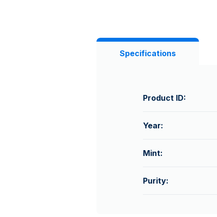
Specifications
Product ID:
Year:
Mint:
Purity: