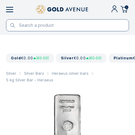
0
Gold
€0.00
(€0.00)
Silver
€0.00
(€0.00)
Platinum
Silver
Silver Bars
Heraeus silver bars
5 kg Silver Bar - Heraeus