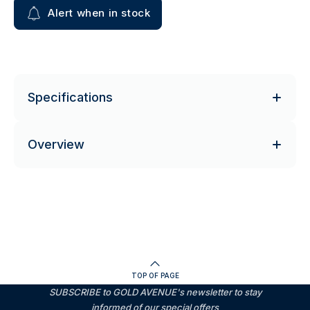
Alert when in stock
Specifications
Overview
TOP OF PAGE
SUBSCRIBE to GOLD AVENUE's newsletter to stay
informed of our special offers