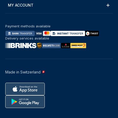
MY ACCOUNT
Payment methods available
Delivery services available
Made in Switzerland