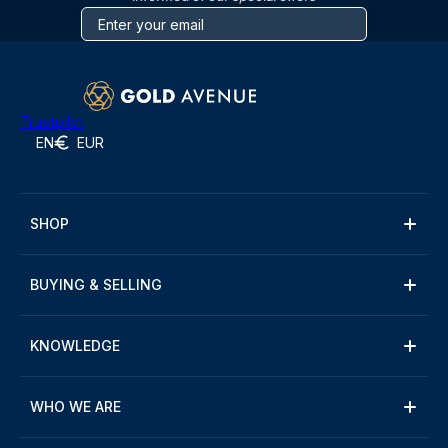
Trustpilot
EN
EUR
SHOP
BUYING & SELLING
KNOWLEDGE
WHO WE ARE