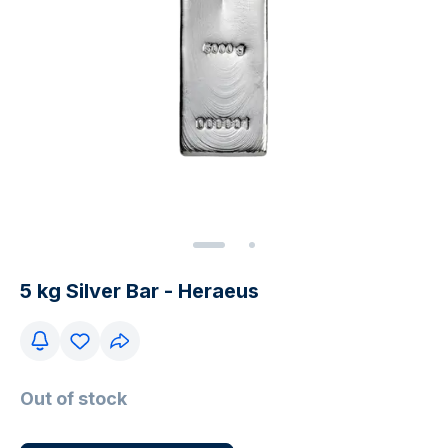
5 kg Silver Bar - Heraeus
Out of stock