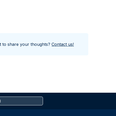
nt to share your thoughts?
Contact us!