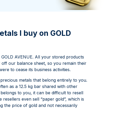
Italian State Mint
etals I buy on GOLD
 GOLD AVENUE. All your stored products
d off our balance sheet, so you remain their
e to cease its business activities.
recious metals that belong entirely to you.
often as a 12.5 kg bar shared with other
elongs to you, it can be difficult to resell
 resellers even sell “paper gold”, which is
ing the price of gold and not necessarily