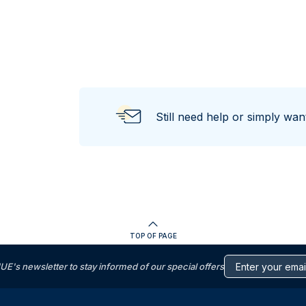
Still need help or simply wa
TOP OF PAGE
s newsletter to stay informed of our special offers