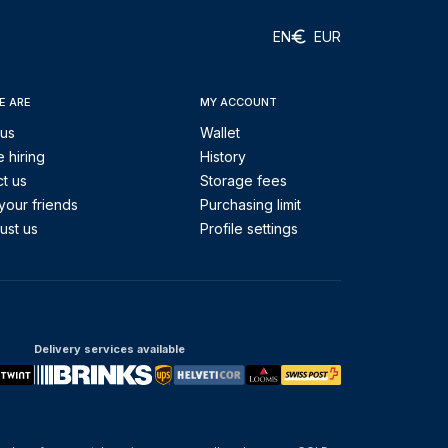
EN
EUR
E ARE
MY ACCOUNT
 us
Wallet
 hiring
History
t us
Storage fees
your friends
Purchasing limit
ust us
Profile settings
Delivery services available