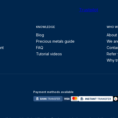
Trustpilot
KNOWLEDGE
WHO W
Blog
About
Precious metals guide
We are
ant
FAQ
Contac
Tutorial videos
Refer 
Why tr
Payment methods available