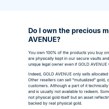
All Silver Products
100 grams
15 kg
Maple Leaf
Noah's Ark
250 grams
Napoleon
Panda
1 kg
Noah's Ark
Philharmonic
Panda
Do I own the precious m
Philharmonic
AVENUE?
Sovereign
Vreneli
You own 100% of the products you buy on
are physically kept in our secure vaults an
unique legal owner even if GOLD AVENUE wer
Indeed, GOLD AVENUE only sells allocated p
Other resellers can sell “mutualized” gold, 
customers. Although a part of it technically b
and is usually not available to redeem. Some
not physical gold itself but an asset reflect
backed by real physical gold.