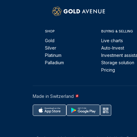
SHOP
BUYING & SELLING
Gold
Live charts
Silver
Auto-Invest
Platinum
Investment assist
Palladium
Storage solution
Pricing
Made in Switzerland