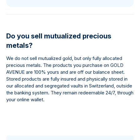
Do you sell mutualized precious
metals?
We do not sell mutualized gold, but only fully allocated
precious metals. The products you purchase on GOLD
AVENUE are 100% yours and are off our balance sheet.
Stored products are fully insured and physically stored in
our allocated and segregated vaults in Switzerland, outside
the banking system. They remain redeemable 24/7, through
your online wallet.