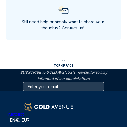
Still need help or simply want to share your
thoughts?
Contact us!
TOP OF PAGE
SUBSCRIBE to GOLD AVENUE's newsletter to stay
informed of our special offers
Trustpilot
EN
EUR