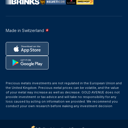
Made in Switzerland
Precious metals investments are not regulated in the European Union and
the United Kingdom. Precious metal prices can be volatile, and the value
of your metal may increase as well as decrease. GOLD AVENUE does not
provide investment or tax advice and will take no responsibility for any
loss caused by acting on information we provided. We recommend you
conduct your own research before making any investment decision