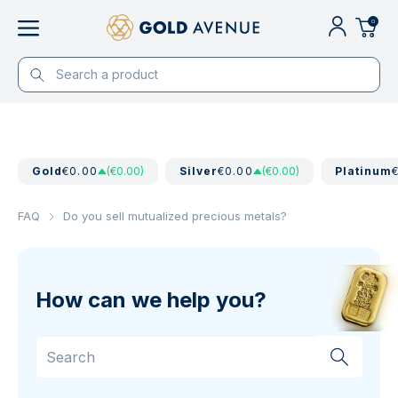
0
Gold
€0.00
(€0.00)
Silver
€0.00
(€0.00)
Platinum
FAQ
Do you sell mutualized precious metals?
How can we help you?