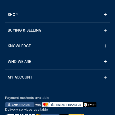
SHOP
BUYING & SELLING
KNOWLEDGE
WHO WE ARE
MY ACCOUNT
Payment methods available
Delivery services available