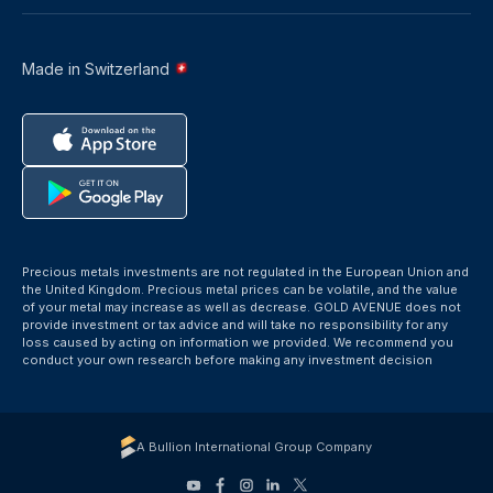
Made in Switzerland
Precious metals investments are not regulated in the European Union and
the United Kingdom. Precious metal prices can be volatile, and the value
of your metal may increase as well as decrease. GOLD AVENUE does not
provide investment or tax advice and will take no responsibility for any
loss caused by acting on information we provided. We recommend you
conduct your own research before making any investment decision
A Bullion International Group Company