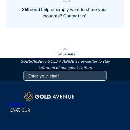
Still need help or simply want to share your
thoughts?
Contact us!
TOP OF PAGE
SUBSCRIBE to GOLD AVENUE's newsletter to stay
informed of our special offers
Trustpilot
EN
EUR