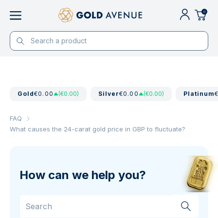
0
Gold
€0.00
(€0.00)
Silver
€0.00
(€0.00)
Platinum
FAQ
What causes the 24-carat gold price in GBP to fluctuate?
How can we help you?