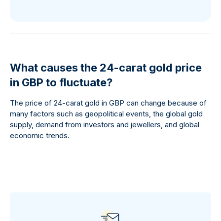
What causes the 24-carat gold price
in GBP to fluctuate?
The price of 24-carat gold in GBP can change because of
many factors such as geopolitical events, the global gold
supply, demand from investors and jewellers, and global
economic trends.