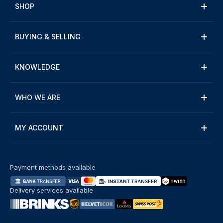
SHOP
BUYING & SELLING
KNOWLEDGE
WHO WE ARE
MY ACCOUNT
Payment methods available
Delivery services available