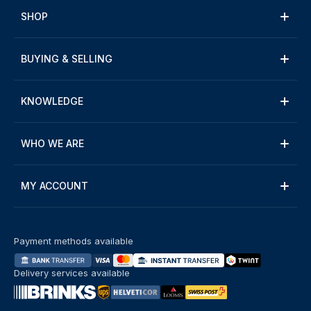
SHOP
BUYING & SELLING
KNOWLEDGE
WHO WE ARE
MY ACCOUNT
Payment methods available
Delivery services available