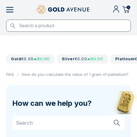
0
Gold
€0.00
(€0.00)
Silver
€0.00
(€0.00)
Platinum
FAQ
How do you calculate the value of 1 gram of palladium?
How can we help you?