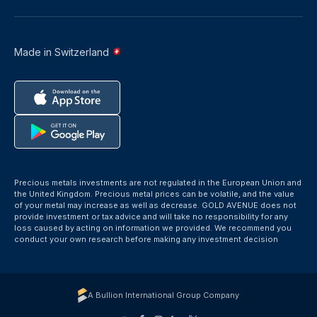
Made in Switzerland
Precious metals investments are not regulated in the European Union and
the United Kingdom. Precious metal prices can be volatile, and the value
of your metal may increase as well as decrease. GOLD AVENUE does not
provide investment or tax advice and will take no responsibility for any
loss caused by acting on information we provided. We recommend you
conduct your own research before making any investment decision
A Bullion International Group Company