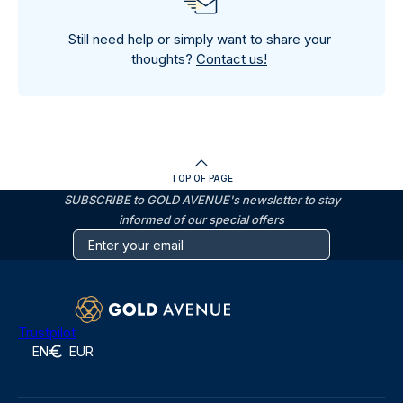
Still need help or simply want to share your
thoughts?
Contact us!
TOP OF PAGE
SUBSCRIBE to GOLD AVENUE's newsletter to stay
informed of our special offers
Trustpilot
EN
EUR