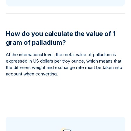
How do you calculate the value of 1
gram of palladium?
At the international level, the metal value of palladium is
expressed in US dollars per troy ounce, which means that
the different weight and exchange rate must be taken into
account when converting.