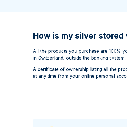
All Silver Products
100 grams
15 kg
Maple Leaf
Noah's Ark
250 grams
Napoleon
Panda
1 kg
Noah's Ark
Philharmonic
Panda
How is my silver store
Philharmonic
Sovereign
All the products you purchase are 100% you
Vreneli
in Switzerland, outside the banking system.
A certificate of ownership listing all the 
at any time from your online personal acco