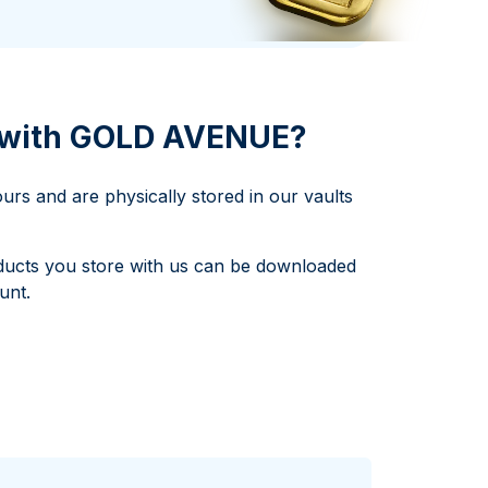
Italian State Mint
d with GOLD AVENUE?
rs and are physically stored in our vaults
products you store with us can be downloaded
unt.