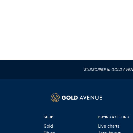
SUBSCRIBE to GOLD AVENUE'
SHOP
BUYING & SELLING
Gold
Live charts