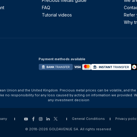
Precious metals guide
We are
ant
FAQ
Contac
Tutorial videos
Refer 
Why tr
Payment methods available
ean Union and the United Kingdom. Precious metal prices can be volatile, and the
take no responsibility for any loss caused by acting on information we provide
any investment decision
pany
General Conditions
Privacy polic
© 2018-2026 GOLDAVENUE SA. All rights reserved.