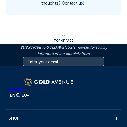
thoughts?
Contact us!
TOP OF PAGE
SUBSCRIBE to GOLD AVENUE's newsletter to stay
informed of our special offers
Trustpilot
EN
EUR
SHOP