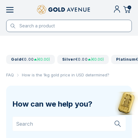
0
Gold
€0.00
(€0.00)
Silver
€0.00
(€0.00)
Platinum
FAQ
How is the 1kg gold price in USD determined?
How can we help you?