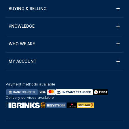
BUYING & SELLING
KNOWLEDGE
WHO WE ARE
MY ACCOUNT
Payment methods available
Delivery services available