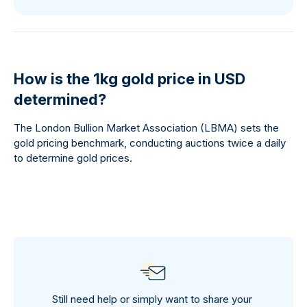
How is the 1kg gold price in USD
determined?
The London Bullion Market Association (LBMA) sets the
gold pricing benchmark, conducting auctions twice a daily
to determine gold prices.
Still need help or simply want to share your