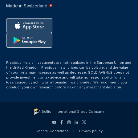
Made in Switzerland
Precious metals investments are not regulated in the European Union and
the United Kingdom. Precious metal prices can be volatile, and the value
of your metal may increase as well as decrease. GOLD AVENUE does not
provide investment or tax advice and will take no responsibility for any
loss caused by acting on information we provided. We recommend you
conduct your own research before making any investment decision
A Bullion International Group Company
General Conditions
Privacy policy