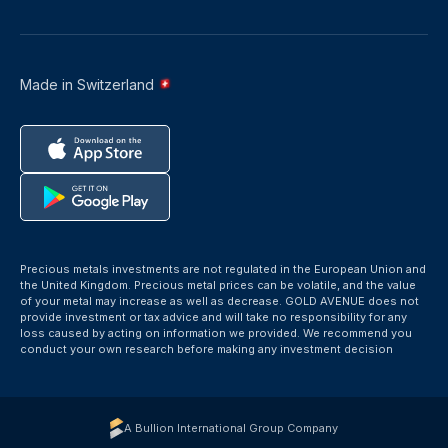
Made in Switzerland
Precious metals investments are not regulated in the European Union and
the United Kingdom. Precious metal prices can be volatile, and the value
of your metal may increase as well as decrease. GOLD AVENUE does not
provide investment or tax advice and will take no responsibility for any
loss caused by acting on information we provided. We recommend you
conduct your own research before making any investment decision
A Bullion International Group Company