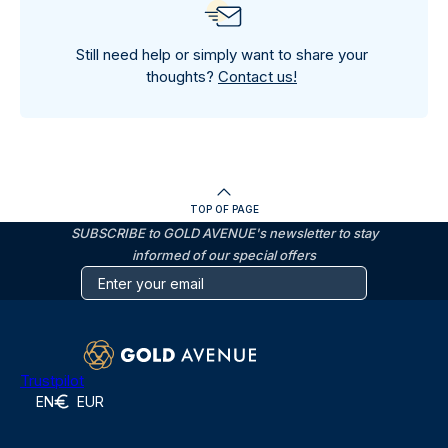
Still need help or simply want to share your
thoughts?
Contact us!
TOP OF PAGE
SUBSCRIBE to GOLD AVENUE's newsletter to stay
informed of our special offers
Trustpilot
EN
EUR