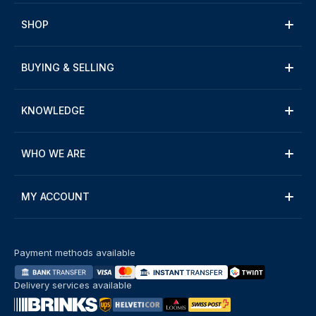
SHOP
BUYING & SELLING
KNOWLEDGE
WHO WE ARE
MY ACCOUNT
Payment methods available
Delivery services available