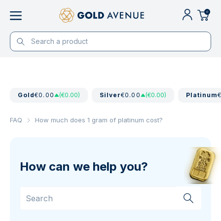
0
Gold
€0.00
(€0.00)
Silver
€0.00
(€0.00)
Platinum
FAQ
How much does 1 gram of platinum cost?
How can we help you?