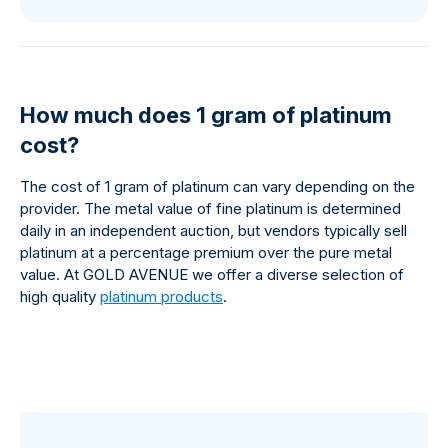
How much does 1 gram of platinum
cost?
The cost of 1 gram of platinum can vary depending on the
provider. The metal value of fine platinum is determined
daily in an independent auction, but vendors typically sell
platinum at a percentage premium over the pure metal
value. At GOLD AVENUE we offer a diverse selection of
high quality
platinum products
.