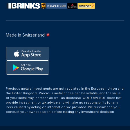
Made in Switzerland
Precious metals investments are not regulated in the European Union and
the United Kingdom. Precious metal prices can be volatile, and the value
of your metal may increase as well as decrease. GOLD AVENUE does not
provide investment or tax advice and will take no responsibility for any
loss caused by acting on information we provided. We recommend you
conduct your own research before making any investment decision