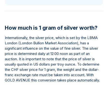
How much is 1 gram of silver worth?
Internationally, the silver price, which is set by the LBMA
London (London Bullion Market Association), has a
significant influence on the value of fine silver. The silver
price is determined daily at 12:00 noon as part of an
auction. It is important to note that the price of silver is
usually quoted in US dollars per troy ounce. To determine
the CHF silver price for 1 gram, the weight and the dollar-
franc exchange rate must be taken into account. With
GOLD AVENUE this conversion takes place automatically.