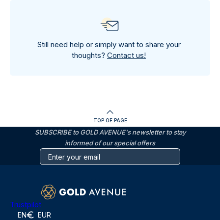
Still need help or simply want to share your
thoughts?
Contact us!
TOP OF PAGE
SUBSCRIBE to GOLD AVENUE's newsletter to stay
informed of our special offers
Trustpilot
EN
EUR