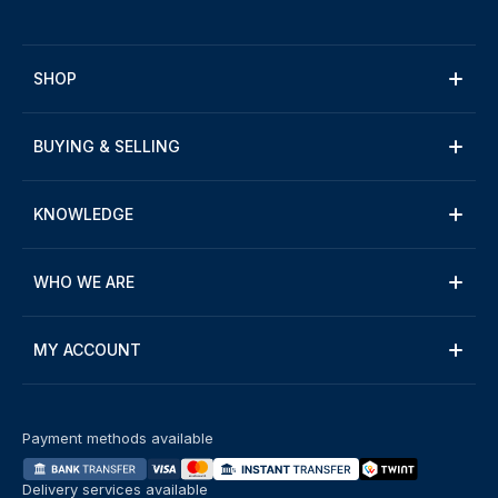
SHOP
BUYING & SELLING
KNOWLEDGE
WHO WE ARE
MY ACCOUNT
Payment methods available
Delivery services available