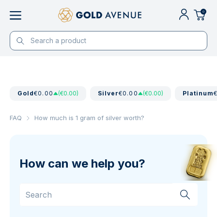
0
Gold
€0.00
(€0.00)
Silver
€0.00
(€0.00)
Platinum
FAQ
How much is 1 gram of silver worth?
How can we help you?