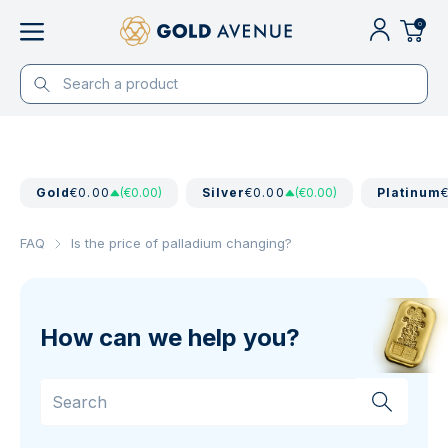
0
Gold
€0.00
(€0.00)
Silver
€0.00
(€0.00)
Platinum
FAQ
Is the price of palladium changing?
How can we help you?