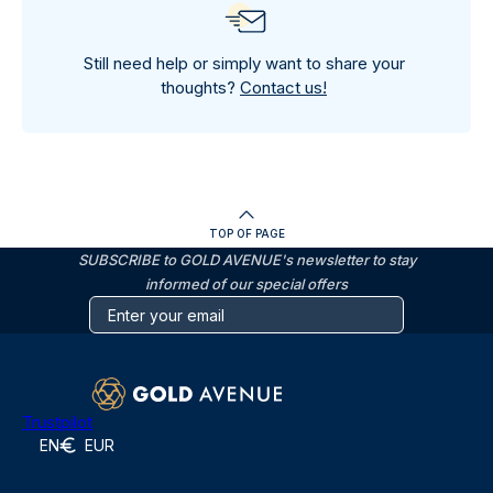
Still need help or simply want to share your
thoughts?
Contact us!
TOP OF PAGE
SUBSCRIBE to GOLD AVENUE's newsletter to stay
informed of our special offers
Trustpilot
EN
EUR