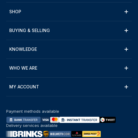
SHOP
BUYING & SELLING
KNOWLEDGE
WHO WE ARE
MY ACCOUNT
Payment methods available
Delivery services available