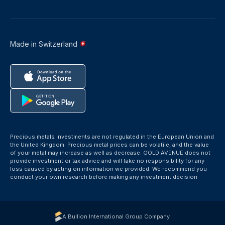
Made in Switzerland
Precious metals investments are not regulated in the European Union and
the United Kingdom. Precious metal prices can be volatile, and the value
of your metal may increase as well as decrease. GOLD AVENUE does not
provide investment or tax advice and will take no responsibility for any
loss caused by acting on information we provided. We recommend you
conduct your own research before making any investment decision
A Bullion International Group Company