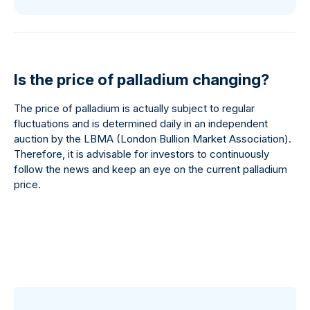
Is the price of palladium changing?
The price of palladium is actually subject to regular
fluctuations and is determined daily in an independent
auction by the LBMA (London Bullion Market Association).
Therefore, it is advisable for investors to continuously
follow the news and keep an eye on the current palladium
price.