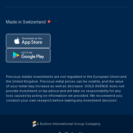
Made in Switzerland
Precious metals investments are not regulated in the European Union and
the United Kingdom. Precious metal prices can be volatile, and the value
of your metal may increase as well as decrease. GOLD AVENUE does not
provide investment or tax advice and will take no responsibility for any
loss caused by acting on information we provided. We recommend you
conduct your own research before making any investment decision
A Bullion International Group Company