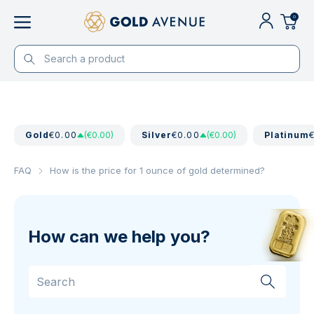
0
Gold
€0.00
(€0.00)
Silver
€0.00
(€0.00)
Platinum
FAQ
How is the price for 1 ounce of gold determined?
How can we help you?