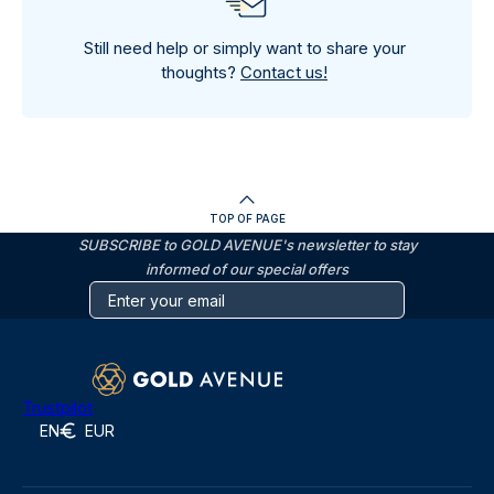
Still need help or simply want to share your
thoughts?
Contact us!
TOP OF PAGE
SUBSCRIBE to GOLD AVENUE's newsletter to stay
informed of our special offers
Trustpilot
EN
EUR