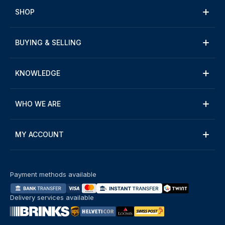
SHOP
BUYING & SELLING
KNOWLEDGE
WHO WE ARE
MY ACCOUNT
Payment methods available
Delivery services available