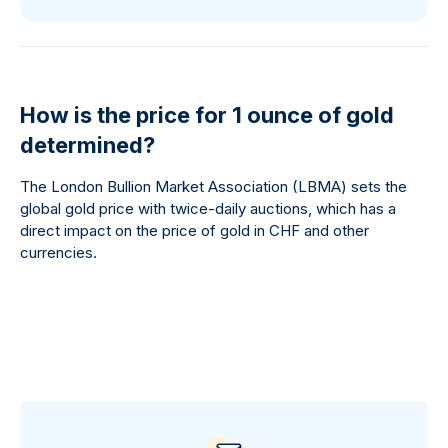
How is the price for 1 ounce of gold
determined?
The London Bullion Market Association (LBMA) sets the
global gold price with twice-daily auctions, which has a
direct impact on the price of gold in CHF and other
currencies.