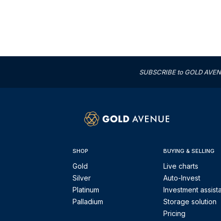
SUBSCRIBE to GOLD AVENUE'
SHOP
BUYING & SELLING
Gold
Live charts
Silver
Auto-Invest
Platinum
Investment assist
Palladium
Storage solution
Pricing