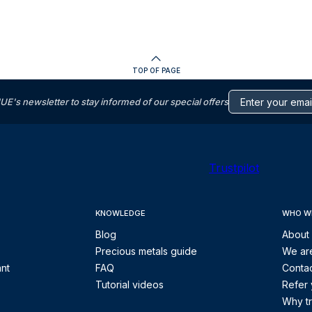
TOP OF PAGE
s newsletter to stay informed of our special offers
Trustpilot
KNOWLEDGE
WHO W
Blog
About
Precious metals guide
We are
ant
FAQ
Contac
Tutorial videos
Refer 
Why tr