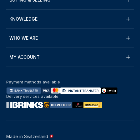
KNOWLEDGE
WHO WE ARE
MY ACCOUNT
Payment methods available
Delivery services available
Made in Switzerland