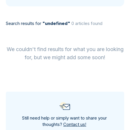
Search results for
"undefined"
0 articles found
We couldn't find results for what you are looking
for, but we might add some soon!
Still need help or simply want to share your
thoughts?
Contact us!