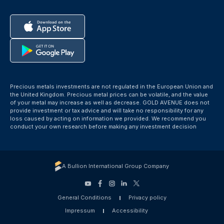
Precious metals investments are not regulated in the European Union and
the United Kingdom. Precious metal prices can be volatile, and the value
of your metal may increase as well as decrease. GOLD AVENUE does not
provide investment or tax advice and will take no responsibility for any
loss caused by acting on information we provided. We recommend you
conduct your own research before making any investment decision
A Bullion International Group Company
General Conditions
Privacy policy
Impressum
Accessibility