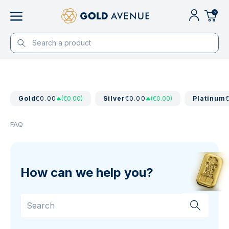
0
Gold
€0.00
(€0.00)
Silver
€0.00
(€0.00)
Platinum
FAQ
How can we help you?