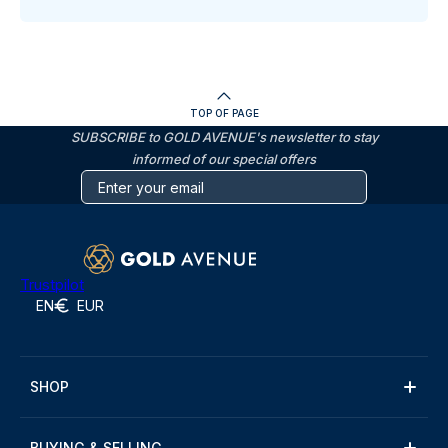
TOP OF PAGE
SUBSCRIBE to GOLD AVENUE's newsletter to stay
informed of our special offers
Trustpilot
EN
EUR
SHOP
BUYING & SELLING