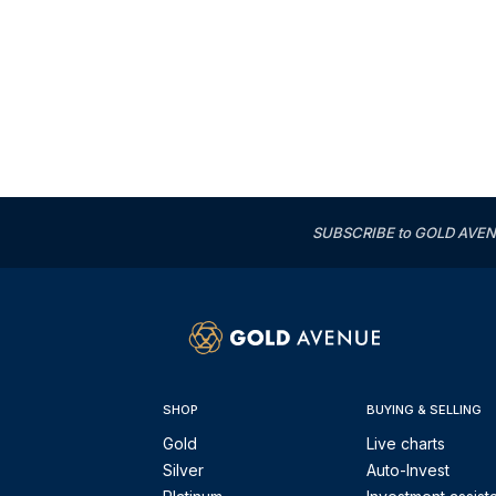
SUBSCRIBE to GOLD AVENUE'
SHOP
BUYING & SELLING
Gold
Live charts
Silver
Auto-Invest