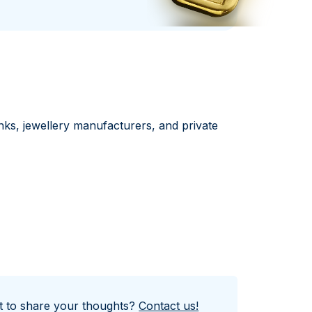
Italian State Mint
nks, jewellery manufacturers, and private
nt to share your thoughts?
Contact us!