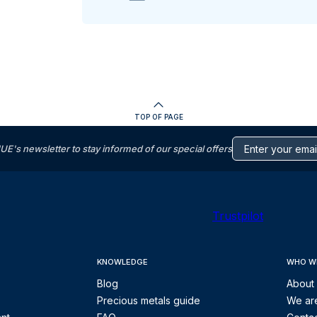
TOP OF PAGE
s newsletter to stay informed of our special offers
Trustpilot
KNOWLEDGE
WHO W
Blog
About
Precious metals guide
We are