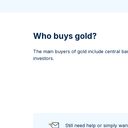
All Silver Products
100 grams
15 kg
Maple Leaf
Noah's Ark
250 grams
Napoleon
Panda
1 kg
Noah's Ark
Philharmonic
Panda
Who buys gold?
Philharmonic
Sovereign
The main buyers of gold include central ba
Vreneli
investors.
Still need help or simply wa