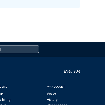
EN
EUR
E ARE
MY ACCOUNT
 us
Wallet
 hiring
History