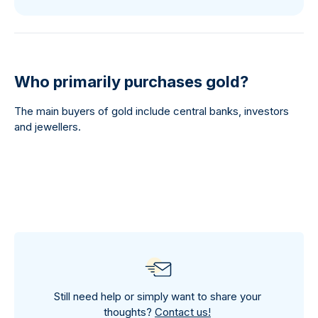
Who primarily purchases gold?
The main buyers of gold include central banks, investors
and jewellers.
Still need help or simply want to share your
thoughts?
Contact us!