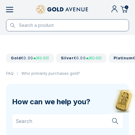
0
Gold
€0.00
(€0.00)
Silver
€0.00
(€0.00)
Platinum
FAQ
Who primarily purchases gold?
How can we help you?