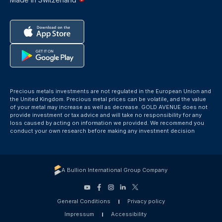
Precious metals investments are not regulated in the European Union and
the United Kingdom. Precious metal prices can be volatile, and the value
of your metal may increase as well as decrease. GOLD AVENUE does not
provide investment or tax advice and will take no responsibility for any
loss caused by acting on information we provided. We recommend you
conduct your own research before making any investment decision
A Bullion International Group Company
General Conditions
Privacy policy
Impressum
Accessibility