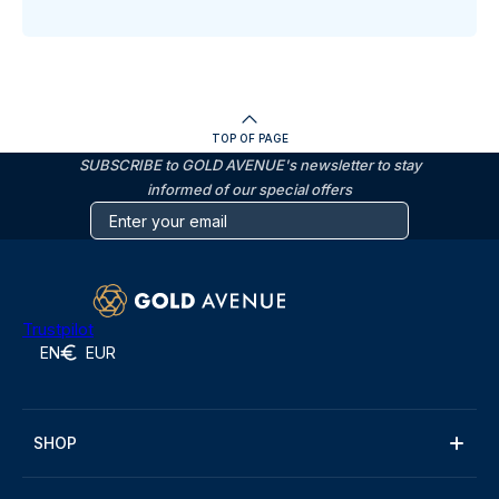
TOP OF PAGE
SUBSCRIBE to GOLD AVENUE's newsletter to stay
informed of our special offers
Trustpilot
EN
EUR
SHOP