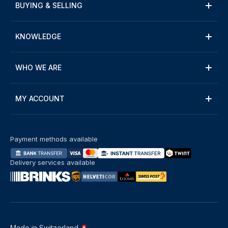
BUYING & SELLING
KNOWLEDGE
WHO WE ARE
MY ACCOUNT
Payment methods available
Delivery services available
Made in Switzerland