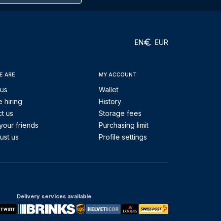
EN
EUR
E ARE
MY ACCOUNT
 us
Wallet
 hiring
History
t us
Storage fees
your friends
Purchasing limit
ust us
Profile settings
Delivery services available