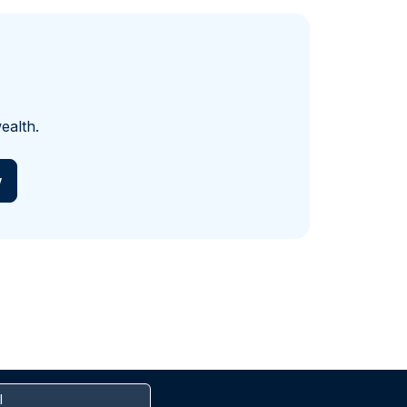
ealth.
w