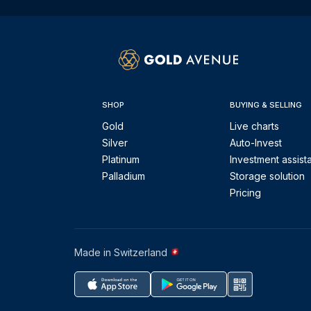
SHOP
BUYING & SELLING
Gold
Live charts
Silver
Auto-Invest
Platinum
Investment assist
Palladium
Storage solution
Pricing
Made in Switzerland