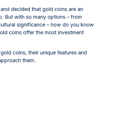
and decided that gold coins are an
io. But with so many options – from
 cultural significance – how do you know
gold coins offer the most investment
 gold coins, their unique features and
 approach them.