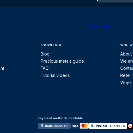
Trustpilot
KNOWLEDGE
WHO W
Blog
About
Precious metals guide
We are
ant
FAQ
Contac
Tutorial videos
Refer 
Why tr
Payment methods available