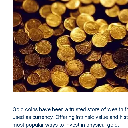
All Silver Products
100 grams
15 kg
Maple Leaf
Noah's Ark
250 grams
Napoleon
Panda
1 kg
Noah's Ark
Philharmonic
Panda
Philharmonic
Sovereign
Vreneli
Gold coins have been a trusted store of wealth for
used as currency. Offering intrinsic value and his
most popular ways to invest in physical gold.