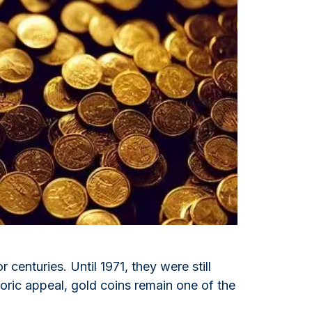
Italian State Mint
 centuries. Until 1971, they were still
toric appeal, gold coins remain one of the