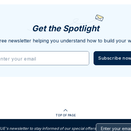
Get the Spotlight
ree newsletter helping you understand how to build your w
Subscribe no
nter your email
TOP OF PAGE
s newsletter to stay informed of our special offers