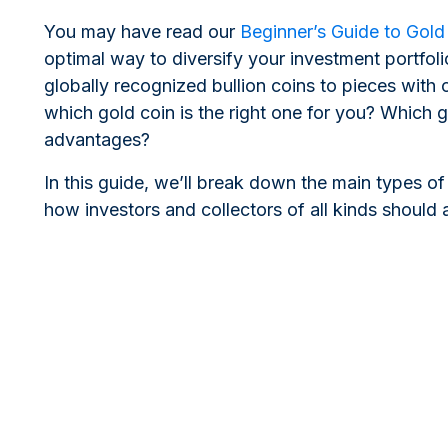
You may have read our
Beginner’s Guide to Gold
optimal way to diversify your investment portfol
globally recognized bullion coins to pieces with
which gold coin is the right one for you? Which 
advantages?
In this guide, we’ll break down the main types of
how investors and collectors of all kinds should