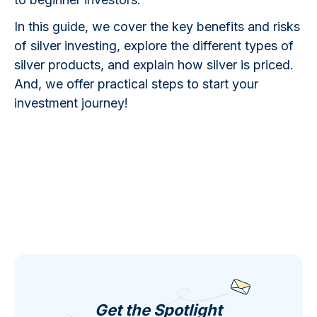
In this guide, we cover the key benefits and risks
of silver investing, explore the different types of
silver products, and explain how silver is priced.
And, we offer practical steps to start your
investment journey!
Get the Spotlight