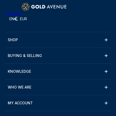
Trustpilot
EN
EUR
SHOP
BUYING & SELLING
KNOWLEDGE
WHO WE ARE
MY ACCOUNT