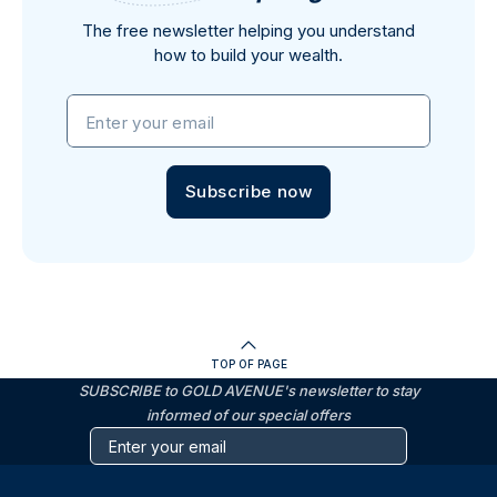
The free newsletter helping you understand
how to build your wealth.
Enter your email
Subscribe now
TOP OF PAGE
SUBSCRIBE to GOLD AVENUE's newsletter to stay
informed of our special offers