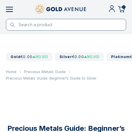
0
Gold
€0.00
(€0.00)
Silver
€0.00
(€0.00)
Platinum
Home
Precious Metals Guide
Precious Metals Guide: Beginner’s Guide to Silver
Precious Metals Guide: Beginner’s