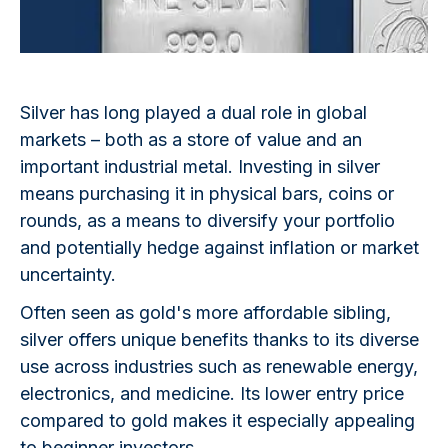
Silver has long played a dual role in global
markets – both as a store of value and an
important industrial metal. Investing in silver
means purchasing it in physical bars, coins or
rounds, as a means to diversify your portfolio
and potentially hedge against inflation or market
uncertainty.
Often seen as gold's more affordable sibling,
silver offers unique benefits thanks to its diverse
use across industries such as renewable energy,
electronics, and medicine. Its lower entry price
compared to gold makes it especially appealing
to beginner investors.