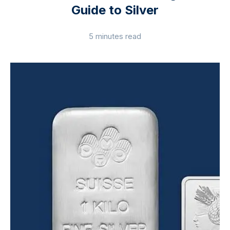
Guide to Silver
5 minutes read