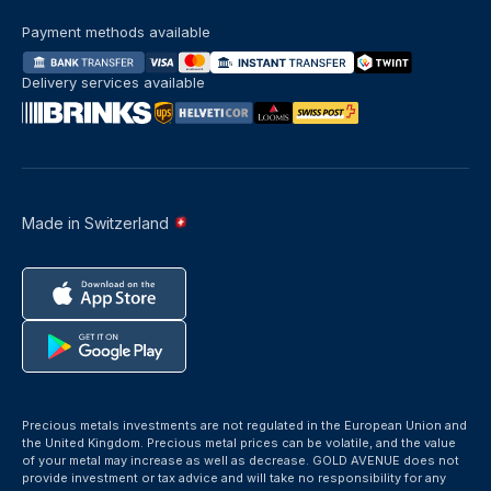
Payment methods available
Delivery services available
Made in Switzerland
Precious metals investments are not regulated in the European Union and
the United Kingdom. Precious metal prices can be volatile, and the value
of your metal may increase as well as decrease. GOLD AVENUE does not
provide investment or tax advice and will take no responsibility for any