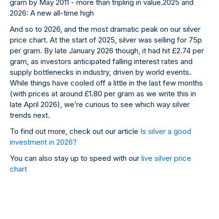
gram by May 2011 - more than tripling in value.2025 and
2026: A new all-time high
And so to 2026, and the most dramatic peak on our silver
price chart. At the start of 2025, silver was selling for 75p
per gram. By late January 2026 though, it had hit £2.74 per
gram, as investors anticipated falling interest rates and
supply bottlenecks in industry, driven by world events.
While things have cooled off a little in the last few months
(with prices at around £1.80 per gram as we write this in
late April 2026), we’re curious to see which way silver
trends next.
To find out more, check out our article
Is silver a good
investment in 2026?
You can also stay up to speed with our
live silver price
chart