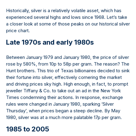
Historically, silver is a relatively volatile asset, which has
experienced several highs and lows since 1968. Let’s take
a closer look at some of those peaks on our historical silver
price chart.
Late 1970s and early 1980s
Between January 1979 and January 1980, the price of silver
rose by 580%, from 10p to 58p per gram. The reason? The
Hunt brothers. This trio of Texas billionaires decided to sink
their fortune into silver, effectively cornering the market
and driving prices sky high. High enough, in fact, to prompt
jeweller Tiffany & Co. to take out an ad in the New York
Times condemning their actions. In response, exchange
rules were changed in January 1980, sparking ‘Silver
Thursday’, when prices began a steep decline. By May
1980, silver was at a much more palatable 17p per gram.
1985 to 2005