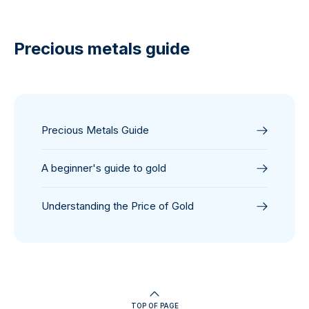
Precious metals guide
Precious Metals Guide
A beginner's guide to gold
Understanding the Price of Gold
TOP OF PAGE