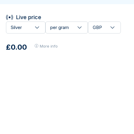
Live price
Silver
per gram
GBP
£0.00
More info