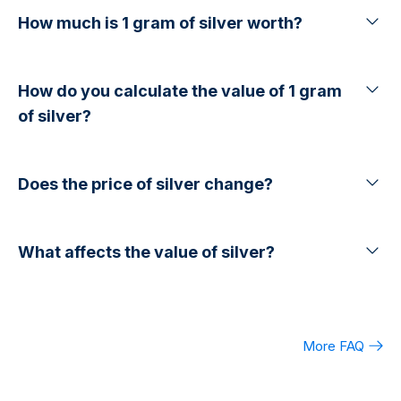
How much is 1 gram of silver worth?
How do you calculate the value of 1 gram
of silver?
Does the price of silver change?
What affects the value of silver?
More FAQ