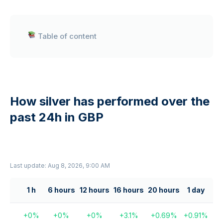
Table of content
How silver has performed over the
past 24h in GBP
Last update: Aug 8, 2026, 9:00 AM
1 h
6 hours
12 hours
16 hours
20 hours
1 day
+
0
%
+
0
%
+
0
%
+
3.1
%
+
0.69
%
+
0.91
%