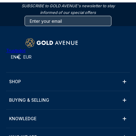
SUBSCRIBE to GOLD AVENUE's newsletter to stay
informed of our special offers
Trustpilot
EN
EUR
SHOP
BUYING & SELLING
KNOWLEDGE