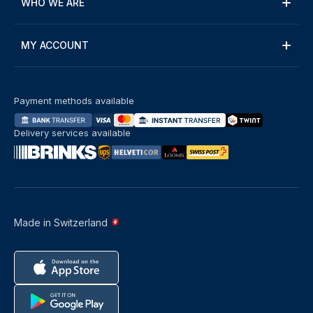
WHO WE ARE
MY ACCOUNT
Payment methods available
Delivery services available
Made in Switzerland