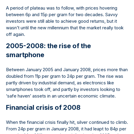
A period of plateau was to follow, with prices hovering
between 6p and 15p per gram for two decades. Savvy
investors were still able to achieve good returns, but it
wasn’t until the new millennium that the market really took
off again.
2005-2008: the rise of the
smartphone
Between January 2005 and January 2008, prices more than
doubled from 11p per gram to 24p per gram. The rise was
partly driven by industrial demand, as electronics like
smartphones took off, and partly by investors looking to
‘safe haven’ assets in an uncertain economic climate.
Financial crisis of 2008
When the financial crisis finally hit, silver continued to climb.
From 24p per gram in January 2008, it had leapt to 84p per