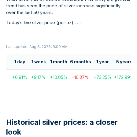
trend has seen the price of silver increase significantly
over the last 50 years.
Today’s live silver price (per oz) :
…
Last update: Aug 8, 2026, 9:00 AM
1 day
1 week
1 month
6 months
1 year
5 years
+
0.91
%
+
9.17
%
+
10.05
%
-16.37
%
+
73.25
%
+
172.99
%
Historical silver prices: a closer
look