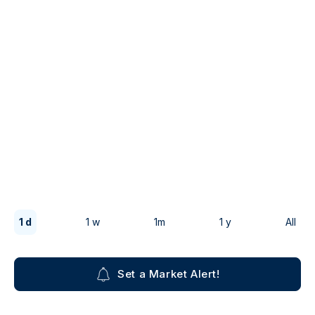
1 d
1 w
1m
1 y
All
Set a Market Alert!