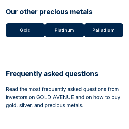
Our other precious metals
Gold
Platinum
Palladium
Frequently asked questions
Read the most frequently asked questions from
investors on GOLD AVENUE and on how to buy
gold, silver, and precious metals.