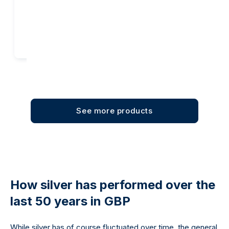
Add to cart
Add to cart
See more products
How silver has performed over the
last 50 years in GBP
While silver has of course fluctuated over time, the general