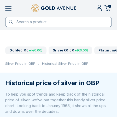
0
Gold
€0.00
(€0.00)
Silver
€0.00
(€0.00)
Platinum
Silver Price in GBP
Historical Silver Price in GBP
Historical price of silver in GBP
To help you spot trends and keep track of the historical
price of silver, we’ve put together this handy silver price
chart. Looking back to January 1968, it shows all the ups
and downs over the decades.