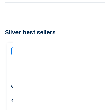
Silver best sellers
40
off our
BEST
margi
1 ounce Silver Round -
1 kg Silver Bar - PAMP
GOLD AVENUE
Suisse
€67.38
€2,036.05
€2,160.15