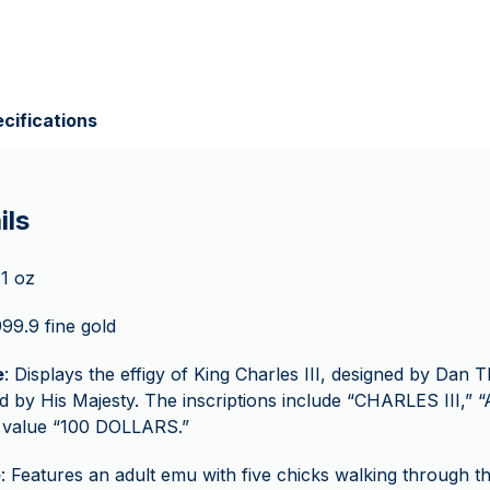
cifications
ils
 1 oz
999.9 fine gold
e
: Displays the effigy of King Charles III, designed by Dan T
 by His Majesty. The inscriptions include “CHARLES III,”
e value “100 DOLLARS.”
e
: Features an adult emu with five chicks walking through t