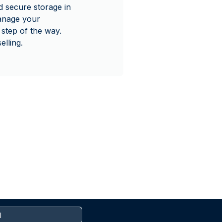
 secure storage in
manage your
step of the way.
lling.