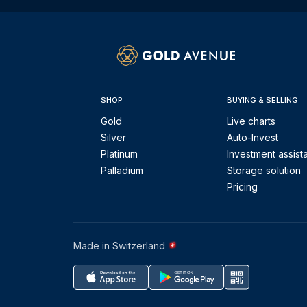
SHOP
BUYING & SELLING
Gold
Live charts
Silver
Auto-Invest
Platinum
Investment assist
Palladium
Storage solution
Pricing
Made in Switzerland