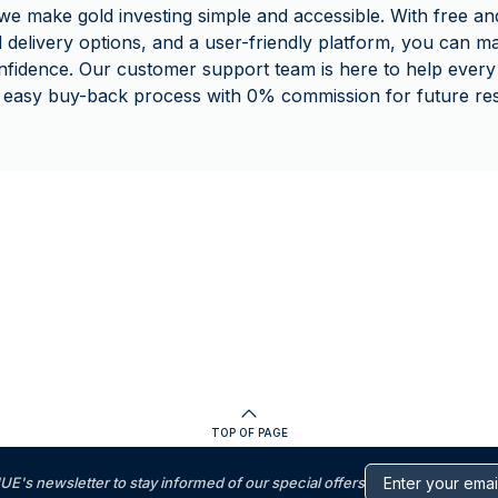
make gold investing simple and accessible. With free and
d delivery options, and a user-friendly platform, you can 
nfidence. Our customer support team is here to help every 
 easy buy-back process with 0% commission for future rese
TOP OF PAGE
s newsletter to stay informed of our special offers