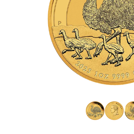
friends