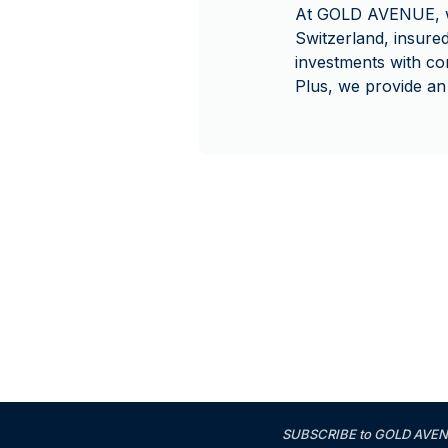
At GOLD AVENUE, we 
Switzerland, insure
investments with co
Plus, we provide an
SUBSCRIBE to GOLD AVENUE'