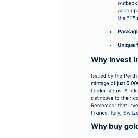
outback 
accompan
the "P" 
Packagi
Unique 
Why Invest I
Issued by the Perth 
mintage of just 5,00
tender status. A fit
distinctive to their c
Remember that inve
France, Italy, Swit
Why buy gol