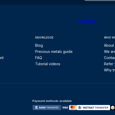
Trustpilot
KNOWLEDGE
WHO W
Blog
About
Precious metals guide
We are
ant
FAQ
Contac
Tutorial videos
Refer 
Why tr
Payment methods available