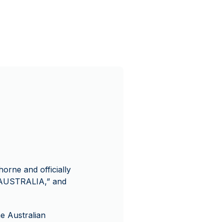
horne and officially
 “AUSTRALIA,” and
he Australian