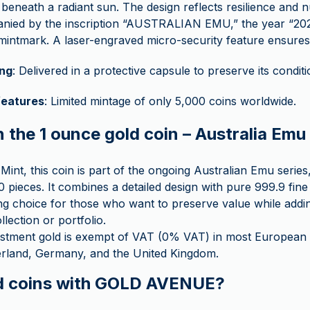
beneath a radiant sun. The design reflects resilience and n
ied by the inscription “AUSTRALIAN EMU,” the year “2025
mintmark. A laser-engraved micro-security feature ensures 
ng
: Delivered in a protective capsule to preserve its conditi
features
: Limited mintage of only 5,000 coins worldwide.
n the 1 ounce gold coin – Australia Em
Mint, this coin is part of the ongoing Australian Emu series,
0 pieces. It combines a detailed design with pure 999.9 fine
ting choice for those who want to preserve value while add
ollection or portfolio.
stment gold is exempt of VAT (0% VAT) in most European c
zerland, Germany, and the United Kingdom.
d coins with GOLD AVENUE?