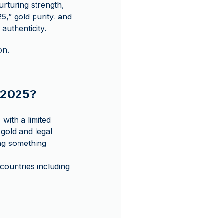
urturing strength,
,” gold purity, and
authenticity.
on.
u 2025?
 with a limited
 gold and legal
ing something
ountries including