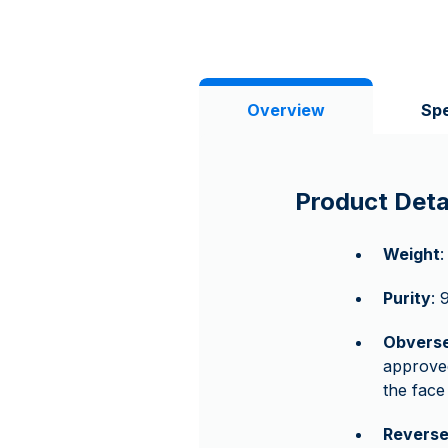
Overview
Spe
Product Deta
Weight
:
Purity
: 
Obvers
approved
the fac
Revers