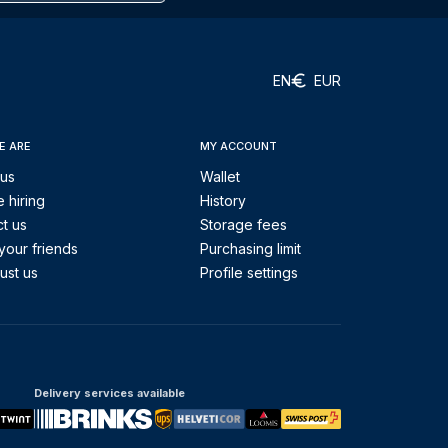
EN
EUR
E ARE
MY ACCOUNT
 us
Wallet
 hiring
History
t us
Storage fees
your friends
Purchasing limit
ust us
Profile settings
Delivery services available