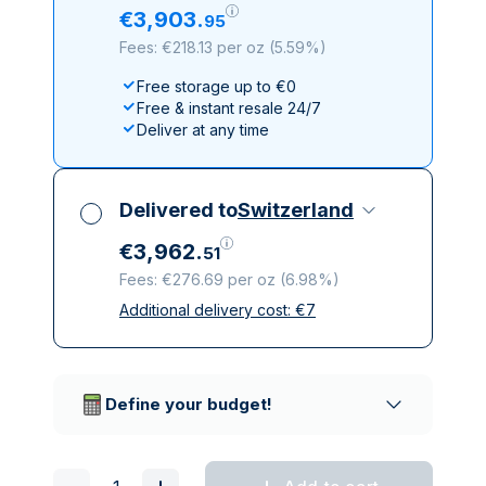
€
3
,
903
.
95
Fees: €218.13 per oz
(
5.59%
)
Free storage up to €0
Free & instant resale 24/7
Deliver at any time
Delivered to
Switzerland
€
3
,
962
.
51
Fees: €276.69 per oz
(
6.98%
)
Additional delivery cost:
€
7
All taxes included
Insured & discreet delivery
Trusted delivery companies
Define your budget!