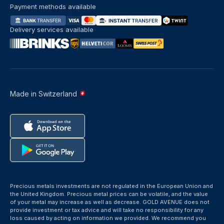
Payment methods available
Delivery services available
Made in Switzerland
Precious metals investments are not regulated in the European Union and
the United Kingdom. Precious metal prices can be volatile, and the value
of your metal may increase as well as decrease. GOLD AVENUE does not
provide investment or tax advice and will take no responsibility for any
loss caused by acting on information we provided. We recommend you