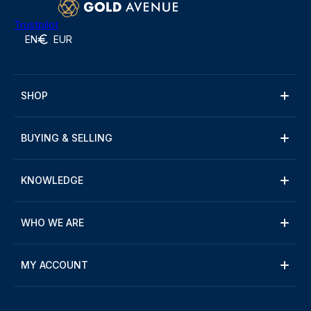
Trustpilot
EN
EUR
SHOP
BUYING & SELLING
KNOWLEDGE
WHO WE ARE
MY ACCOUNT