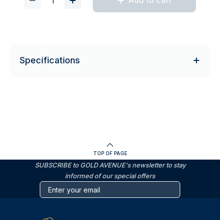
Add to cart
Specifications
TOP OF PAGE
SUBSCRIBE to GOLD AVENUE's newsletter to stay
informed of our special offers