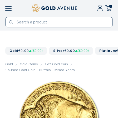
0
Gold
€0.00
(€0.00)
Silver
€0.00
(€0.00)
Platinum
Gold
Gold Coins
1 oz Gold coin
1 ounce Gold Coin - Buffalo - Mixed Years