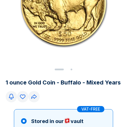
1 ounce Gold Coin - Buffalo - Mixed Years
VAT-FREE
Stored in our
vault