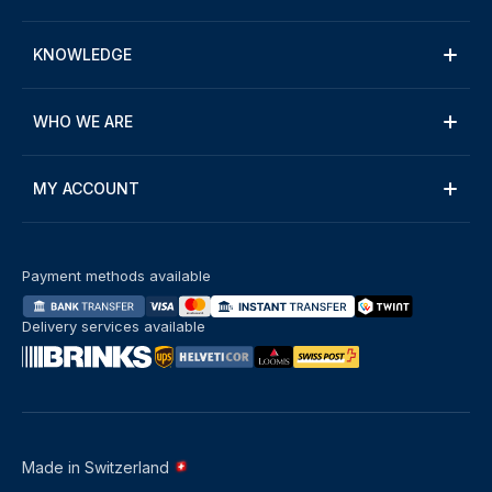
KNOWLEDGE
WHO WE ARE
MY ACCOUNT
Payment methods available
Delivery services available
Made in Switzerland