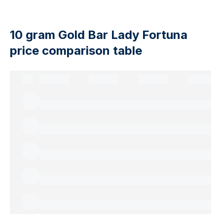
10 gram Gold Bar Lady Fortuna
price comparison table