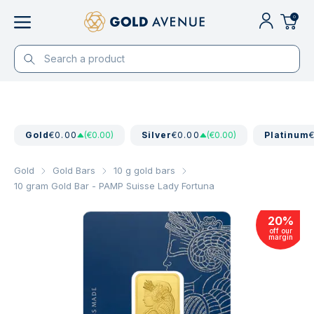
0
Gold
€0.00
(€0.00)
Silver
€0.00
(€0.00)
Platinum
Gold
Gold Bars
10 g gold bars
10 gram Gold Bar - PAMP Suisse Lady Fortuna
20
%
off our
margin