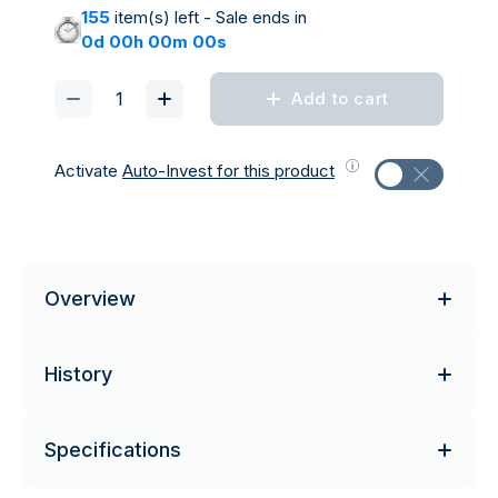
155
item(s) left - Sale ends in
0d 00h 00m 00s
Add to cart
Activate
Auto-Invest for this product
Overview
History
Specifications