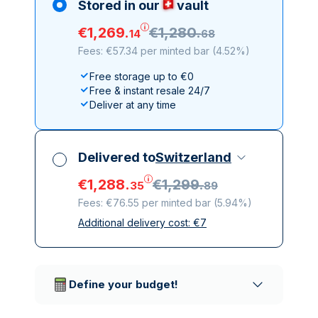
Stored in our
vault
€
1
,
269
.
€
1
,
280
.
14
68
Fees: €57.34 per minted bar
(
4.52%
)
Free storage up to €0
Free & instant resale 24/7
Deliver at any time
Delivered to
Switzerland
€
1
,
288
.
€
1
,
299
.
35
89
Fees: €76.55 per minted bar
(
5.94%
)
Additional delivery cost:
€
7
All taxes included
Insured & discreet delivery
Trusted delivery companies
Define your budget!