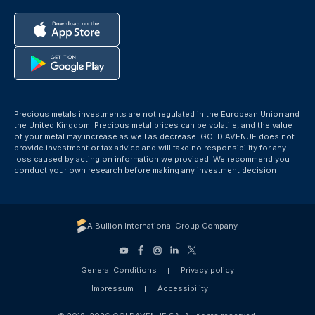
Precious metals investments are not regulated in the European Union and
the United Kingdom. Precious metal prices can be volatile, and the value
of your metal may increase as well as decrease. GOLD AVENUE does not
provide investment or tax advice and will take no responsibility for any
loss caused by acting on information we provided. We recommend you
conduct your own research before making any investment decision
A Bullion International Group Company
General Conditions
Privacy policy
Impressum
Accessibility