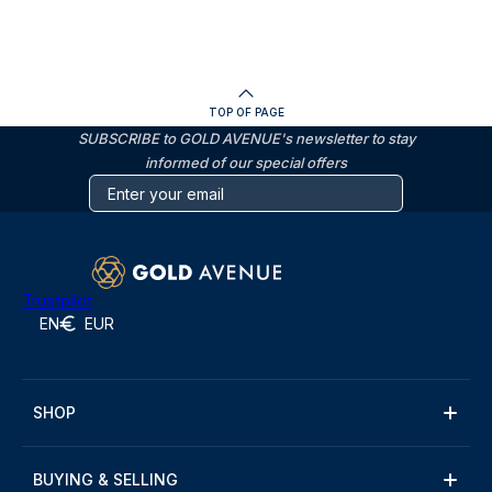
TOP OF PAGE
SUBSCRIBE to GOLD AVENUE's newsletter to stay
informed of our special offers
Trustpilot
EN
EUR
SHOP
BUYING & SELLING