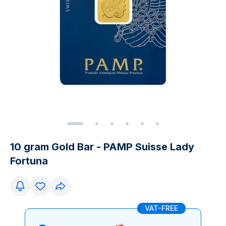
10 gram Gold Bar - PAMP Suisse Lady
Fortuna
VAT-FREE