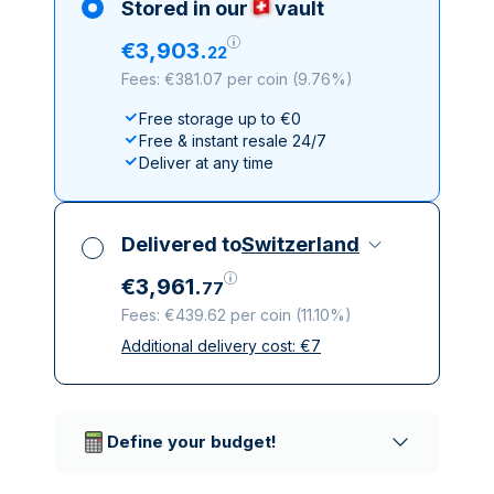
Stored in our
vault
€
3
,
903
.
22
Fees: €381.07 per coin
(
9.76%
)
Free storage up to €0
Free & instant resale 24/7
Deliver at any time
Delivered to
Switzerland
€
3
,
961
.
77
Fees: €439.62 per coin
(
11.10%
)
Additional delivery cost:
€
7
All taxes included
Insured & discreet delivery
Trusted delivery companies
Define your budget!