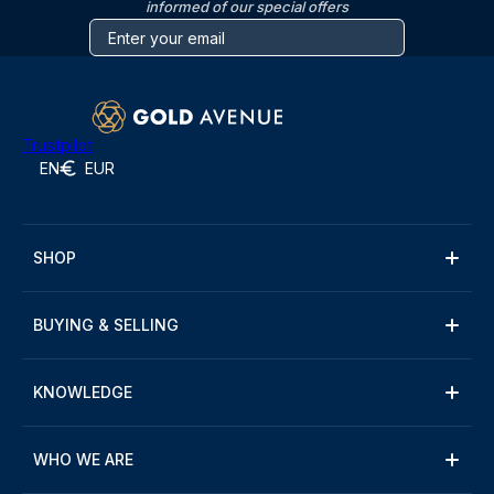
informed of our special offers
Trustpilot
EN
EUR
SHOP
BUYING & SELLING
KNOWLEDGE
WHO WE ARE