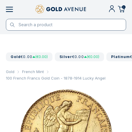
0
Gold
€0.00
(€0.00)
Silver
€0.00
(€0.00)
Platinum
Gold
French Mint
100 French Francs Gold Coin - 1878-1914 Lucky Angel