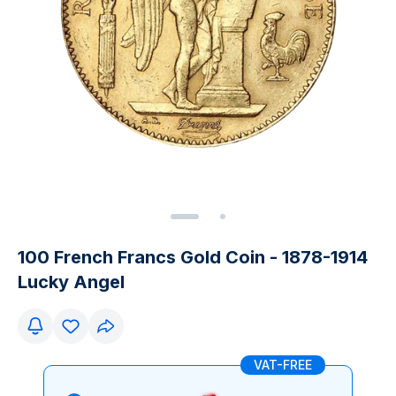
100 French Francs Gold Coin - 1878-1914
Lucky Angel
VAT-FREE