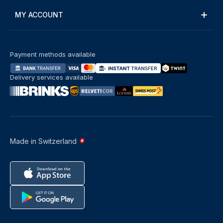
MY ACCOUNT
Payment methods available
Delivery services available
Made in Switzerland