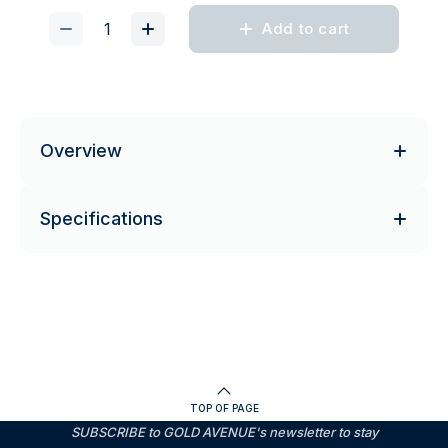
Add to cart
Overview
Specifications
TOP OF PAGE
SUBSCRIBE to GOLD AVENUE's newsletter to stay